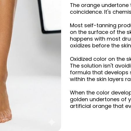
The orange undertone th
coincidence. It's chemis
Most self-tanning produ
on the surface of the s
happens with most dru
oxidizes before the skin
Oxidized color on the s
The solution isn't avoid
formula that develops s
within the skin layers r
When the color develop
golden undertones of yo
artificial orange that