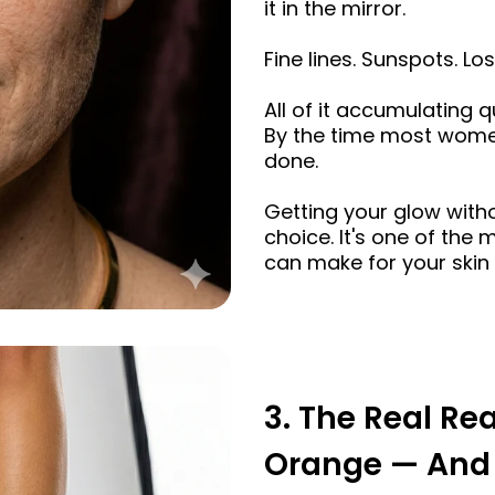
it in the mirror.
Fine lines. Sunspots. Los
All of it accumulating q
By the time most wome
done.
Getting your glow witho
choice. It's one of the
can make for your skin 
3. The Real Re
Orange — And 