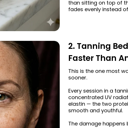
than sitting on top of 
fades evenly instead of
2. Tanning Bed
Faster Than An
This is the one most 
sooner.
Every session in a tann
concentrated UV radia
elastin — the two prote
smooth and youthful.
The damage happens be