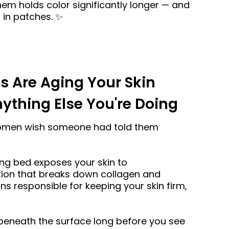
them holds color significantly longer — and
 in patches. ✨
s Are Aging Your Skin
ything Else You're Doing
women wish someone had told them
ing bed exposes your skin to
tion that breaks down collagen and
ins responsible for keeping your skin firm,
neath the surface long before you see