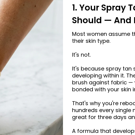
□
1. Your Spray T
Should — And 
Most women assume the
their skin type.
It's not.
It's because spray tan s
developing within it. 
brush against fabric — 
bonded with your skin in
That's why you're rebo
hundreds every single m
great for three days an
A formula that develops