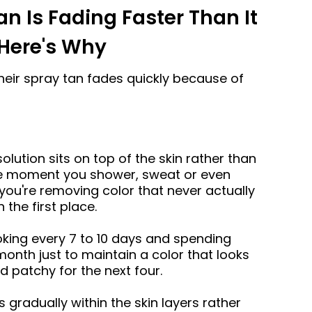
an Is Fading Faster Than It
Here's Why
ir spray tan fades quickly because of
olution sits on top of the skin rather than
The moment you shower, sweat or even
you're removing color that never actually
 the first place.
oking every 7 to 10 days and spending
onth just to maintain a color that looks
d patchy for the next four.
 gradually within the skin layers rather