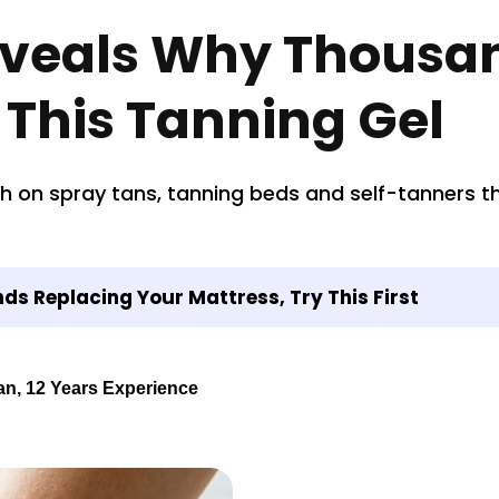
eveals Why Thousa
 This Tanning Gel
n spray tans, tanning beds and self-tanners tha
s Replacing Your Mattress, Try This First
an, 12 Years Experience