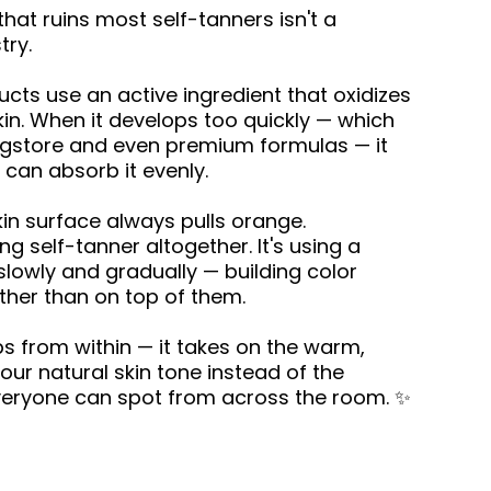
at ruins most self-tanners isn't a
try.
cts use an active ingredient that oxidizes
kin. When it develops too quickly — which
gstore and even premium formulas — it
 can absorb it evenly.
kin surface always pulls orange.
ing self-tanner altogether. It's using a
lowly and gradually — building color
ather than on top of them.
s from within — it takes on the warm,
ur natural skin tone instead of the
 everyone can spot from across the room. ✨