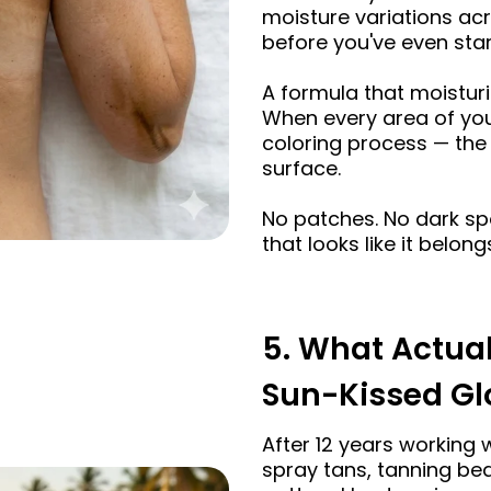
moisture variations ac
before you've even star
A formula that moisturi
When every area of your
coloring process — the 
surface.
No patches. No dark sp
that looks like it belong
5. What Actual
Sun-Kissed G
After 12 years working 
spray tans, tanning bed