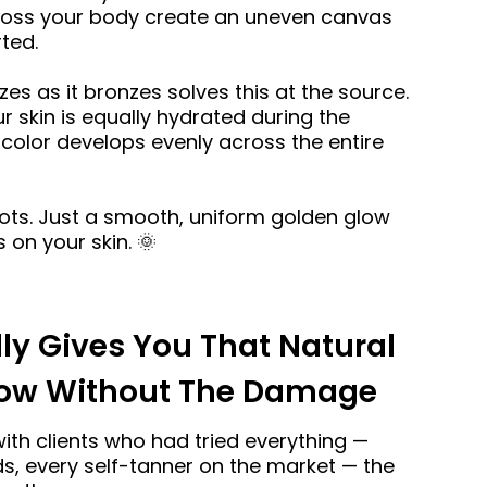
ross your body create an uneven canvas
ted.
zes as it bronzes solves this at the source.
 skin is equally hydrated during the
color develops evenly across the entire
ots. Just a smooth, uniform golden glow
s on your skin. 🌞
ly Gives You That Natural
low Without The Damage
with clients who had tried everything —
s, every self-tanner on the market — the