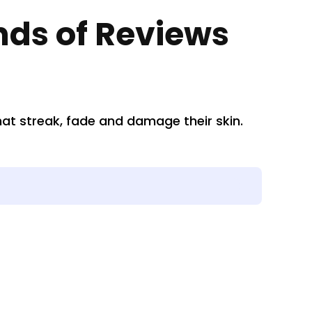
nds of Reviews
t streak, fade and damage their skin.