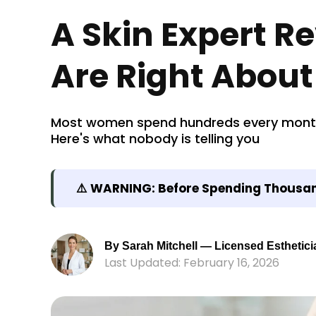
A Skin Expert R
Are Right About
Most women spend hundreds every month o
Here's what nobody is telling you
⚠️ WARNING: Before Spending Thousand
By Sarah Mitchell — Licensed Esthetici
Last Updated: February 16, 2026