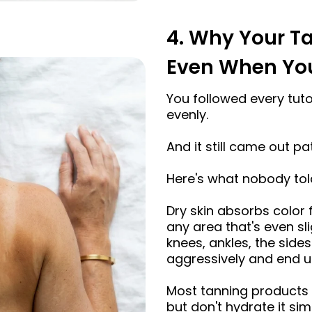
4. Why Your T
Even When You 
You followed every tutori
evenly.
And it still came out pa
Here's what nobody tol
Dry skin absorbs color
any area that's even sli
knees, ankles, the side
aggressively and end up
Most tanning products d
but don't hydrate it s