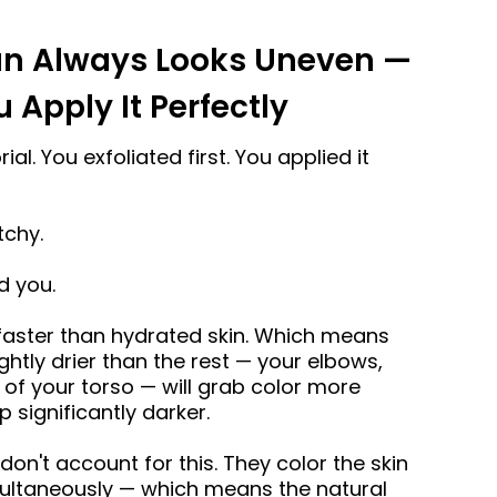
an Always Looks Uneven —
Apply It Perfectly
al. You exfoliated first. You applied it
tchy.
d you.
 faster than hydrated skin. Which means
ghtly drier than the rest — your elbows,
s of your torso — will grab color more
 significantly darker.
on't account for this. They color the skin
imultaneously — which means the natural