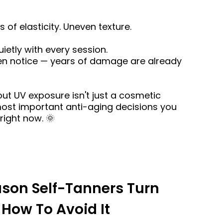
s of elasticity. Uneven texture.
uietly with every session.
n notice — years of damage are already
ut UV exposure isn't just a cosmetic
 most important anti-aging decisions you
right now. 🌞
ason Self-Tanners Turn
How To Avoid It