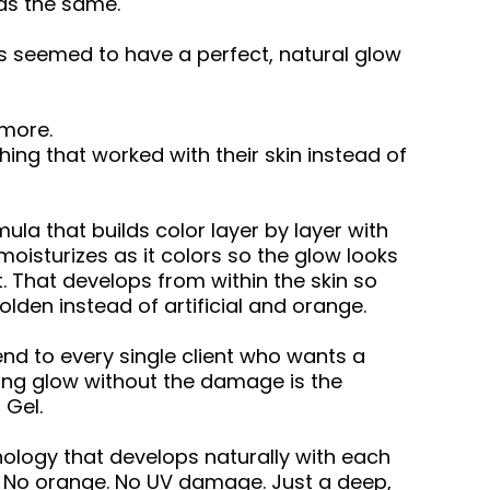
was the same.
seemed to have a perfect, natural glow
 more.
ng that worked with their skin instead of
ula that builds color layer by layer with
moisturizes as it colors so the glow looks
t. That develops from within the skin so
lden instead of artificial and orange.
d to every single client who wants a
king glow without the damage is the
 Gel.
ology that develops naturally with each
s. No orange. No UV damage. Just a deep,