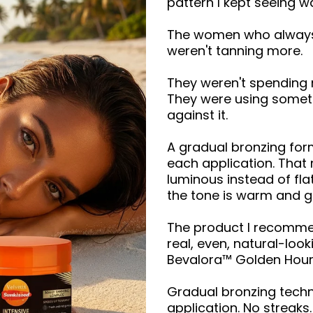
pattern I kept seeing 
The women who always 
weren't tanning more.
They weren't spending
They were using somethi
against it.
A gradual bronzing form
each application. That 
luminous instead of fla
the tone is warm and go
The product I recommen
real, even, natural-loo
Bevalora™ Golden Hour
Gradual bronzing techn
application. No streak