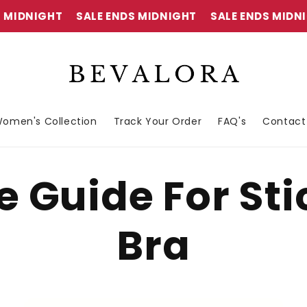
MIDNIGHT
SALE ENDS MIDNIGHT
SALE ENDS MIDNIG
omen's Collection
Track Your Order
FAQ's
Contact
e Guide For St
Bra