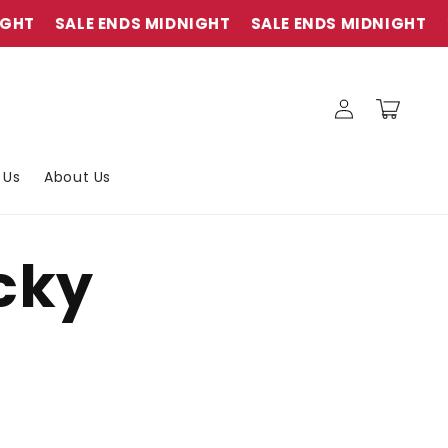
HT
SALE ENDS MIDNIGHT
SALE ENDS MIDNIGHT
S
Connexion
Panier
 Us
About Us
icky