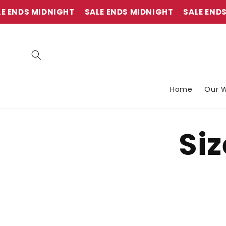
et
passer
 ENDS MIDNIGHT
SALE ENDS MIDNIGHT
SALE ENDS 
au
contenu
Home
Our W
Siz