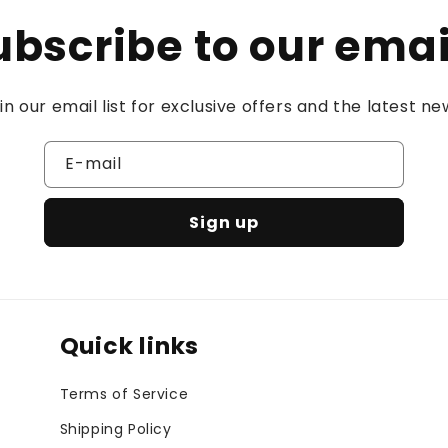
ubscribe to our emai
in our email list for exclusive offers and the latest ne
E-mail
Sign up
Quick links
Terms of Service
Shipping Policy