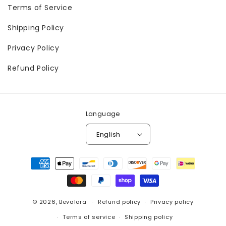
Terms of Service
Shipping Policy
Privacy Policy
Refund Policy
Language
English
Payment
methods
© 2026,
Bevalora
Refund policy
Privacy policy
Terms of service
Shipping policy