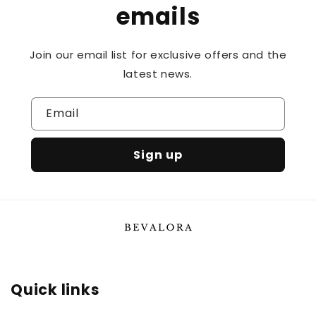
emails
Join our email list for exclusive offers and the
latest news.
Email
Sign up
Quick links