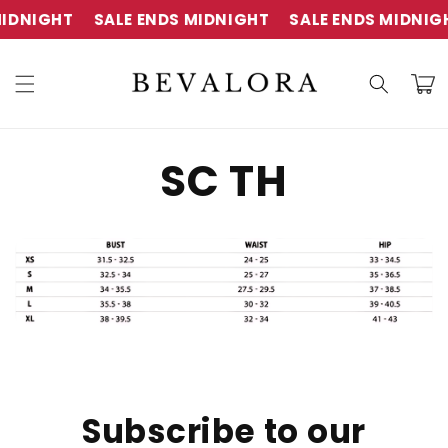
Skip to
IDNIGHT
SALE ENDS MIDNIGHT
SALE ENDS MIDNIG
content
Cart
SC TH
Subscribe to our