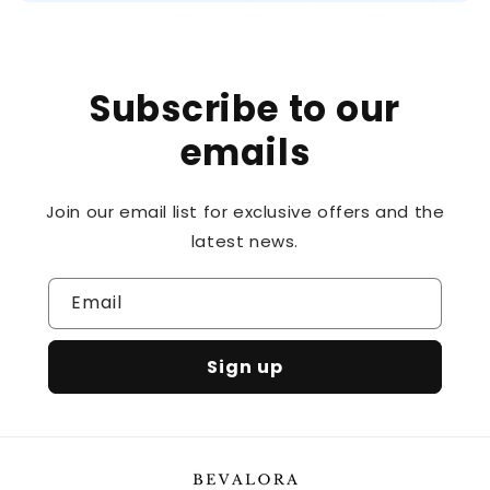
Subscribe to our
emails
Join our email list for exclusive offers and the
latest news.
Email
Sign up