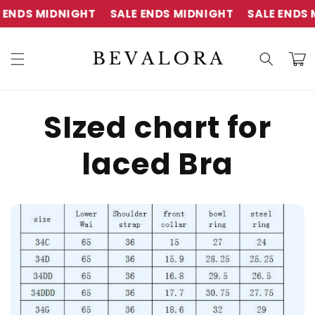
Skip to
ENDS MIDNIGHT
SALE ENDS MIDNIGHT
SALE ENDS M
content
Cart
SIzed chart for
laced Bra