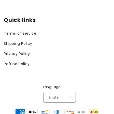
Quick links
Terms of Service
Shipping Policy
Privacy Policy
Refund Policy
Language
English
Payment