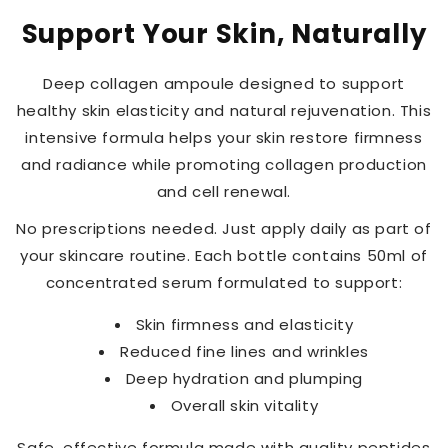
Support Your Skin, Naturally
Deep collagen ampoule designed to support
healthy skin elasticity and natural rejuvenation. This
intensive formula helps your skin restore firmness
and radiance while promoting collagen production
and cell renewal.
No prescriptions needed. Just apply daily as part of
your skincare routine. Each bottle contains 50ml of
concentrated serum formulated to support:
Skin firmness and elasticity
Reduced fine lines and wrinkles
Deep hydration and plumping
Overall skin vitality
Safe, effective formula made with quality peptides