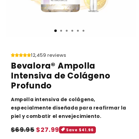
12,459 reviews
Bevalora® Ampolla
Intensiva de Colágeno
Profundo
Ampolla intensiva de colágeno,
especialmente diseñada para reafirmar la
piel y combatir el envejecimiento.
Sale
Regular
$69.95
$27.99
Save $41.96