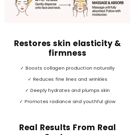
Restores skin elasticity &
firmness
✓ Boosts collagen production naturally
✓ Reduces fine lines and wrinkles
✓ Deeply hydrates and plumps skin
✓ Promotes radiance and youthful glow
Real Results From Real