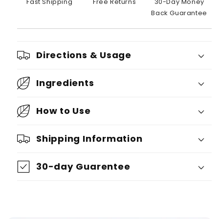
Fast Shipping
Free Returns
30-Day Money
Back Guarantee
Directions & Usage
Ingredients
How to Use
Shipping Information
30-day Guarentee