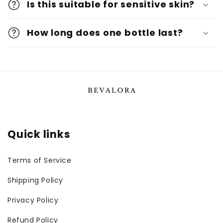
Is this suitable for sensitive skin?
How long does one bottle last?
Quick links
Terms of Service
Shipping Policy
Privacy Policy
Refund Policy