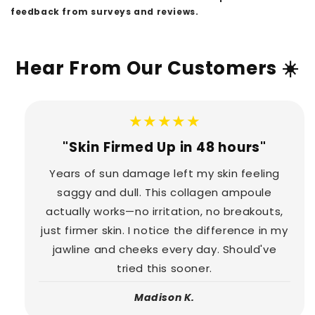
feedback from surveys and reviews.
Hear From Our Customers ☀️
★★★★★
"Skin Firmed Up in 48 hours"
Years of sun damage left my skin feeling
saggy and dull. This collagen ampoule
actually works—no irritation, no breakouts,
just firmer skin. I notice the difference in my
jawline and cheeks every day. Should've
tried this sooner.
Madison K.