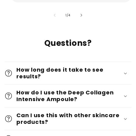
of
1
/
4
Questions?
How long does it take to see
results?
How do I use the Deep Collagen
Intensive Ampoule?
Can I use this with other skincare
products?