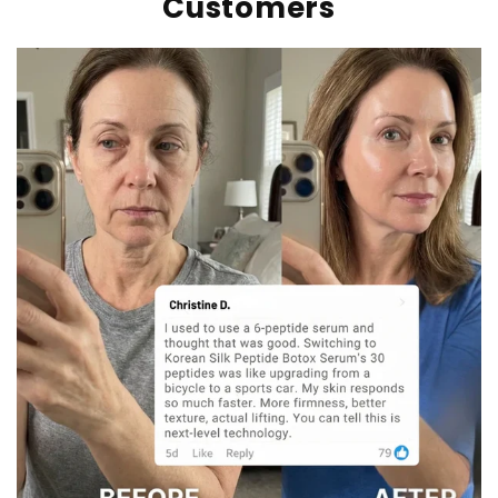
Customers