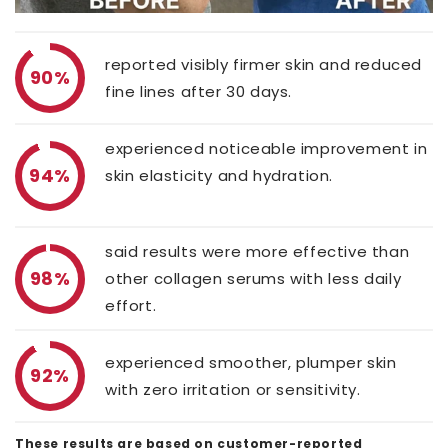
reported visibly firmer skin and reduced
90%
fine lines after 30 days.
experienced noticeable improvement in
94%
skin elasticity and hydration.
said results were more effective than
98%
other collagen serums with less daily
effort.
experienced smoother, plumper skin
92%
with zero irritation or sensitivity.
These results are based on customer-reported