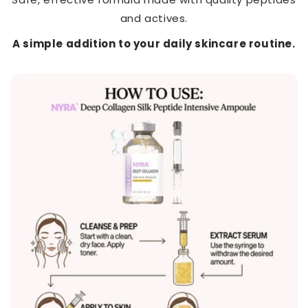
and actives.
A simple addition to your daily skincare routine.