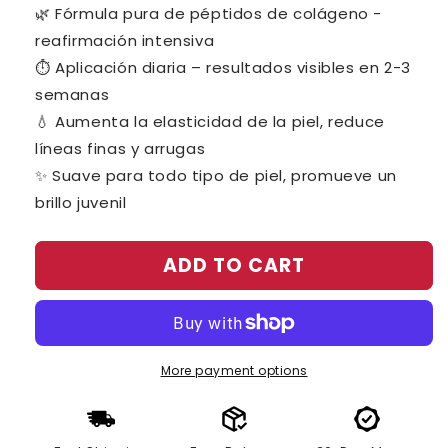
price
price
🌿 Fórmula pura de péptidos de colágeno -
reafirmación intensiva
⏱️ Aplicación diaria – resultados visibles en 2-3
semanas
💧 Aumenta la elasticidad de la piel, reduce
líneas finas y arrugas
✨ Suave para todo tipo de piel, promueve un
brillo juvenil
ADD TO CART
More payment options