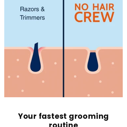
Your fastest grooming
routine