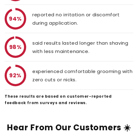
reported no irritation or discomfort
94%
during application.
said results lasted longer than shaving
98%
with less maintenance.
experienced comfortable grooming with
92%
zero cuts or nicks.
These results are based on customer-reported
feedback from surveys and reviews.
Hear From Our Customers ☀️