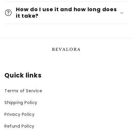
How do I use it and how long does
it take?
Quick links
Terms of Service
Shipping Policy
Privacy Policy
Refund Policy