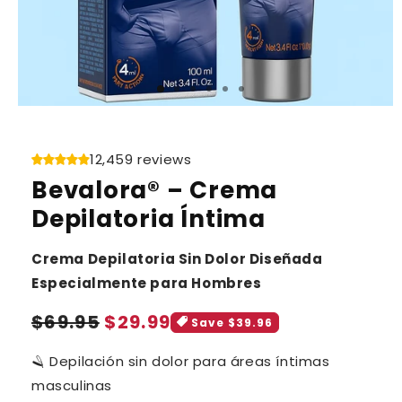
12,459 reviews
Bevalora® – Crema
Depilatoria Íntima
Crema Depilatoria Sin Dolor Diseñada
Especialmente para Hombres
Sale
Regular
$69.95
$29.99
Save $39.96
price
price
🪒 Depilación sin dolor para áreas íntimas
masculinas