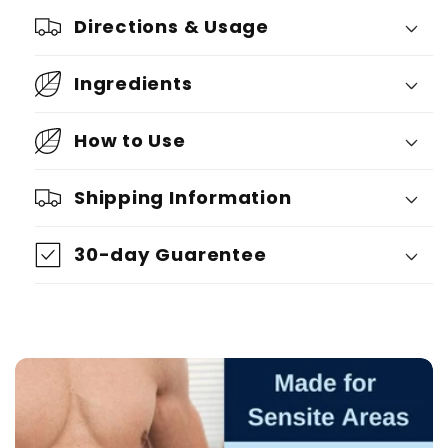
Directions & Usage
Ingredients
How to Use
Shipping Information
30-day Guarentee