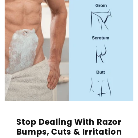
Stop Dealing With Razor
Bumps, Cuts & Irritation