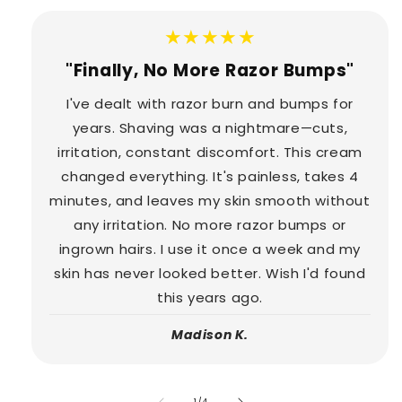
★★★★★
"Finally, No More Razor Bumps"
I've dealt with razor burn and bumps for
years. Shaving was a nightmare—cuts,
irritation, constant discomfort. This cream
changed everything. It's painless, takes 4
minutes, and leaves my skin smooth without
any irritation. No more razor bumps or
ingrown hairs. I use it once a week and my
skin has never looked better. Wish I'd found
this years ago.
Madison K.
of