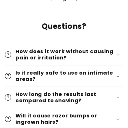
1
/
4
Questions?
How does it work without causing
pain or irritation?
Is it really safe to use on intimate
areas?
How long do the results last
compared to shaving?
Will it cause razor bumps or
ingrown hairs?