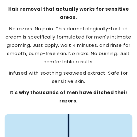
Hair removal that actually works for sensitive
areas.
No razors. No pain. This dermatologically-tested
cream is specifically formulated for men's intimate
grooming. Just apply, wait 4 minutes, and rinse for
smooth, bump-free skin. No nicks. No burning. Just
comfortable results.
Infused with soothing seaweed extract. Safe for
sensitive skin.
It's why thousands of men have ditched their
razors.