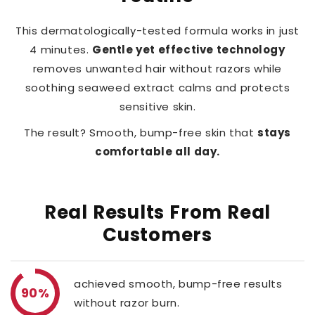
This dermatologically-tested formula works in just
4 minutes.
Gentle yet effective technology
removes unwanted hair without razors while
soothing seaweed extract calms and protects
sensitive skin.
The result? Smooth, bump-free skin that
stays
comfortable all day.
Real Results From Real
Customers
achieved smooth, bump-free results
90%
without razor burn.