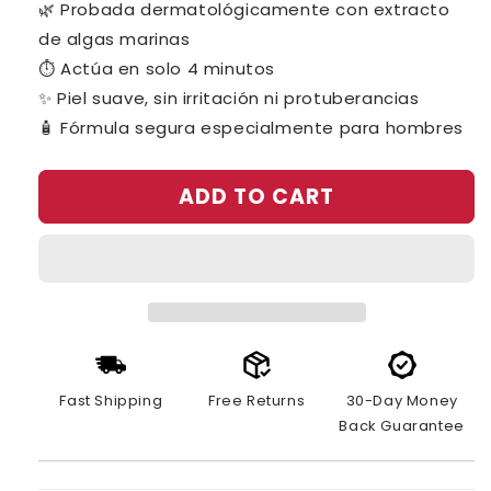
🌿 Probada dermatológicamente con extracto
de algas marinas
⏱️ Actúa en solo 4 minutos
✨ Piel suave, sin irritación ni protuberancias
🧴 Fórmula segura especialmente para hombres
ADD TO CART
Fast Shipping
Free Returns
30-Day Money
Back Guarantee