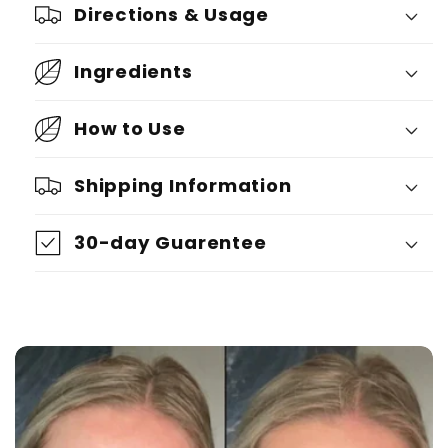
Directions & Usage
Ingredients
How to Use
Shipping Information
30-day Guarentee