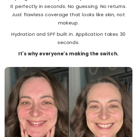
it perfectly in seconds. No guessing. No returns.
Just flawless coverage that looks like skin, not
makeup.
Hydration and SPF built in. Application takes 30
seconds.
It's why everyone's making the switch.