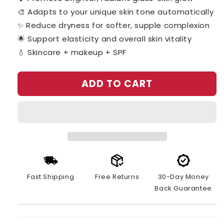
🎨 Adapts to your unique skin tone automatically
✨ Reduce dryness for softer, supple complexion
🌟 Support elasticity and overall skin vitality
💧 Skincare + makeup + SPF
ADD TO CART
Fast Shipping
Free Returns
30-Day Money
Back Guarantee