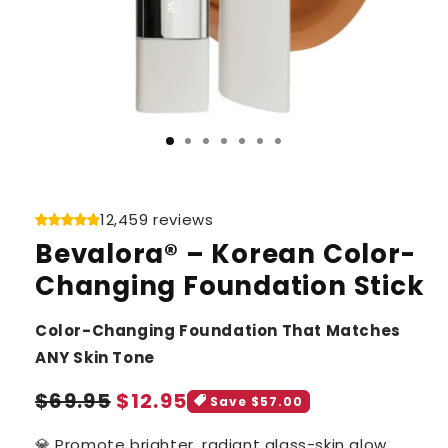
12,459 reviews
Bevalora® – Korean Color-
Changing Foundation Stick
Color-Changing Foundation That Matches
ANY Skin Tone
Sale
Regular
$69.95
$12.95
Save $57.00
price
price
💎 Promote brighter, radiant glass-skin glow