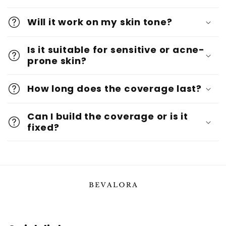
Will it work on my skin tone?
Is it suitable for sensitive or acne-
prone skin?
How long does the coverage last?
Can I build the coverage or is it
fixed?