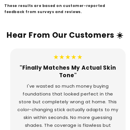
These results are based on customer-reported
feedback from surveys and reviews.
Hear From Our Customers ☀️
★★★★★
"Finally Matches My Actual Skin
Tone"
I've wasted so much money buying
foundations that looked perfect in the
store but completely wrong at home. This
color-changing stick actually adapts to my
skin within seconds. No more guessing
shades. The coverage is flawless but