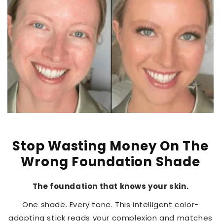
Stop Wasting Money On The
Wrong Foundation Shade
The foundation that knows your skin.
One shade. Every tone. This intelligent color-
adapting stick reads your complexion and matches