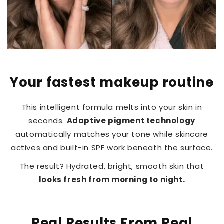
Your fastest makeup routine
This intelligent formula melts into your skin in
seconds.
Adaptive pigment technology
automatically matches your tone while skincare
actives and built-in SPF work beneath the surface.
The result? Hydrated, bright, smooth skin that
looks fresh from morning to night.
Real Results From Real