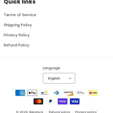
Quick links
Terms of Service
Shipping Policy
Privacy Policy
Refund Policy
Language
English
Payment
methods
© 2026,
Bevalora
Refund policy
Privacy policy