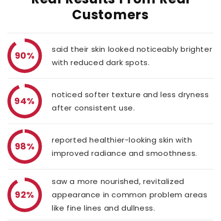
Customers
said their skin looked noticeably brighter
90%
with reduced dark spots.
noticed softer texture and less dryness
94%
after consistent use.
reported healthier-looking skin with
98%
improved radiance and smoothness.
saw a more nourished, revitalized
92%
appearance in common problem areas
like fine lines and dullness.