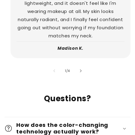
lightweight, and it doesn't feel like I'm
wearing makeup at all. My skin looks
naturally radiant, and I finally feel confident
going out without worrying if my foundation
matches my neck.
Madison K.
of
1
/
4
Questions?
How does the color-changing
technology actually work?