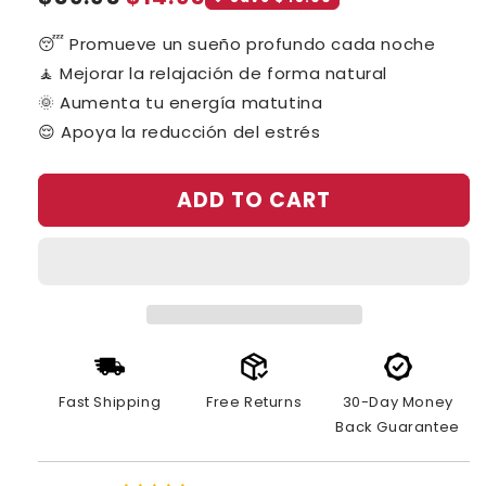
price
price
😴 Promueve un sueño profundo cada noche
🧘 Mejorar la relajación de forma natural
🌞 Aumenta tu energía matutina
😌 Apoya la reducción del estrés
ADD TO CART
Fast Shipping
Free Returns
30-Day Money
Back Guarantee