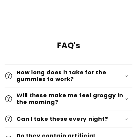
FAQ's
How long does it take for the
gummies to work?
Will these make me feel groggy in
the morning?
Can I take these every night?
Do they contain artificial