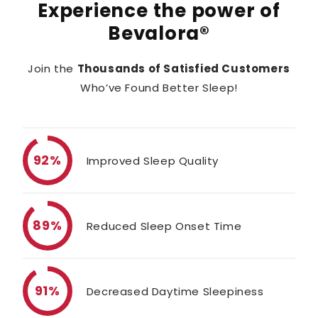
Experience the power of
Bevalora®
Join the
Thousands of Satisfied Customers
Who’ve Found Better Sleep!
92%
Improved Sleep Quality
89%
Reduced Sleep Onset Time
91%
Decreased Daytime Sleepiness