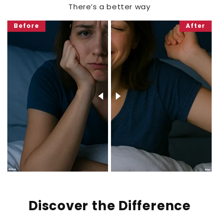
There’s a better way
Before
After
Discover the Difference