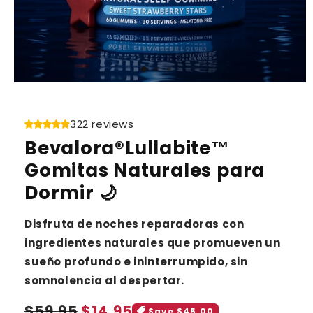
322 reviews
Bevalora®Lullabite™
Gomitas Naturales para
Dormir 🌙
Disfruta de noches reparadoras con
ingredientes naturales que promueven un
sueño profundo e ininterrumpido, sin
somnolencia al despertar.
Sale
Regular
$59.95
$14.95
Save $45.00