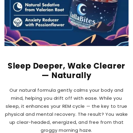
Sleep Deeper, Wake Clearer
— Naturally
Our natural formula gently calms your body and
mind, helping you drift off with ease. While you
sleep, it enhances your REM cycle — the key to true
physical and mental recovery. The result? You wake
up clear-headed, energized, and free from that
groggy morning haze.