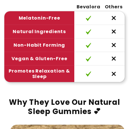
Bevalora
Others
Melatonin-Free
Natural Ingredients
Non-Habit Forming
Vegan & Gluten-Free
Promotes Relaxation &
Sleep
Why They Love Our Natural
Sleep Gummies 💕