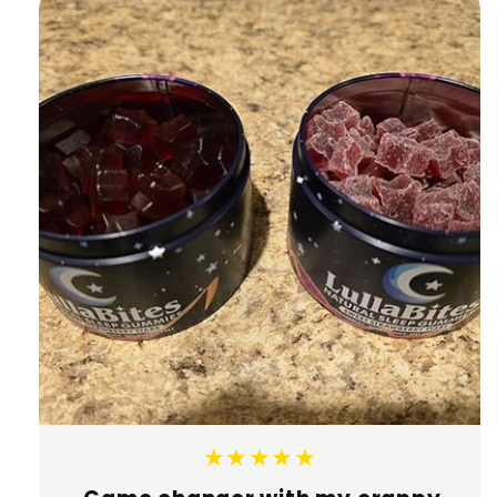
★★★★★