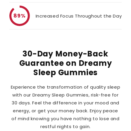
89%
Increased Focus Throughout the Day
30-Day Money-Back
Guarantee on Dreamy
Sleep Gummies
Experience the transformation of quality sleep
with our Dreamy Sleep Gummies, risk-free for
30 days. Feel the difference in your mood and
energy, or get your money back. Enjoy peace
of mind knowing you have nothing to lose and
restful nights to gain.