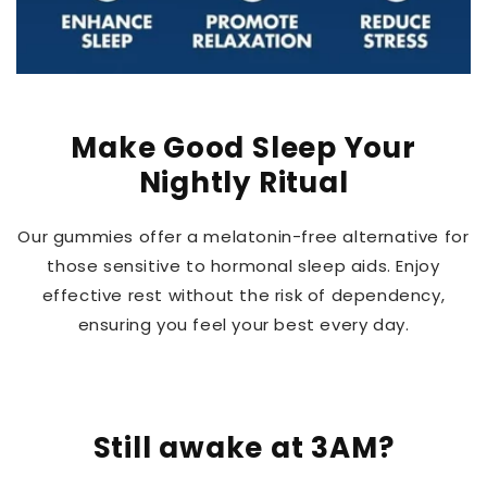
Make Good Sleep Your
Nightly Ritual
Our gummies offer a melatonin-free alternative for
those sensitive to hormonal sleep aids. Enjoy
effective rest without the risk of dependency,
ensuring you feel your best every day.
Still awake at 3AM?