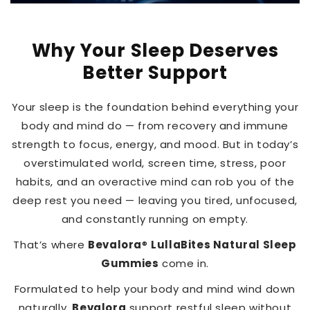
Why Your Sleep Deserves
Better Support
Your sleep is the foundation behind everything your
body and mind do — from recovery and immune
strength to focus, energy, and mood. But in today’s
overstimulated world, screen time, stress, poor
habits, and an overactive mind can rob you of the
deep rest you need — leaving you tired, unfocused,
and constantly running on empty.
That’s where
Bevalora
®
LullaBites Natural Sleep
Gummies
come in.
Formulated to help your body and mind wind down
naturally,
Bevalora
support restful sleep without