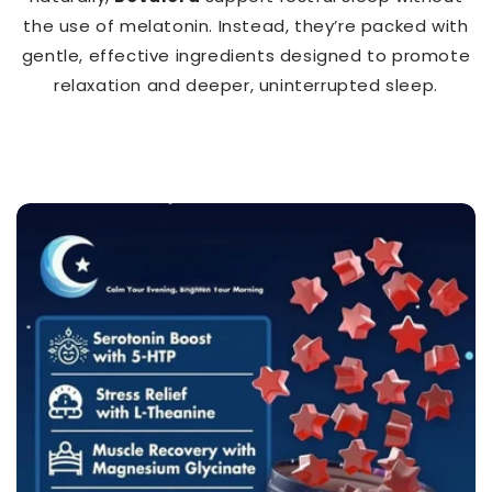
the use of melatonin. Instead, they’re packed with
gentle, effective ingredients designed to promote
relaxation and deeper, uninterrupted sleep.