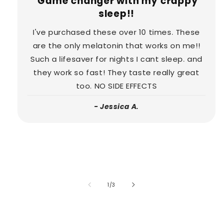
Game changer with my crappy
sleep!!
I've purchased these over 10 times. These
are the only melatonin that works on me!!
Such a lifesaver for nights I cant sleep. and
they work so fast! They taste really great
too. NO SIDE EFFECTS
- Jessica A.
of
1
/
3