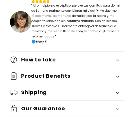
" Al principio era escéptico, ¡pero estas gomitas para dormir
de Lumona realmente cambiaron mi vida! 🌟 Me duermo
rápidamente, permanezco dormido toda la noche y me
despierto renovado sin sentirme aturdido. Son deliciosas,
suaves y efectivas. Finalmente obtengo el descanso que
merezco y me siento lleno de energía cada día. ¡Altamente
recomendadas "
Mary F.
How to take
Product Benefits
Shipping
Our Guarantee