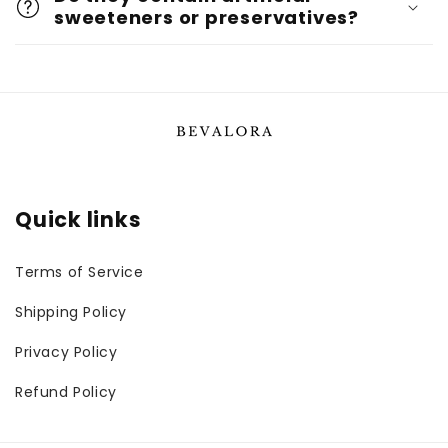
sweeteners or preservatives?
Quick links
Terms of Service
Shipping Policy
Privacy Policy
Refund Policy