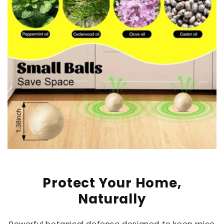
Protect Your Home,
Naturally
Powerful botanical defense designed to keep mice