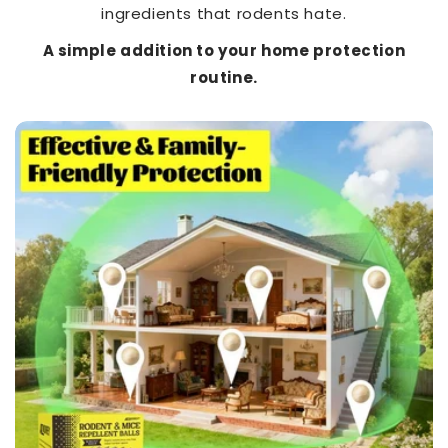
ingredients that rodents hate.
A simple addition to your home protection
routine.