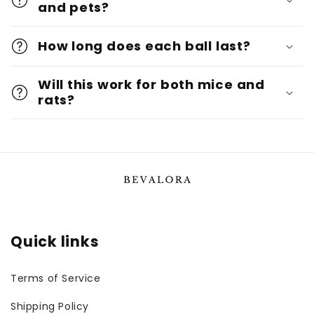
and pets?
How long does each ball last?
Will this work for both mice and
rats?
Quick links
Terms of Service
Shipping Policy