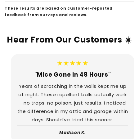
These results are based on customer-reported
feedback from surveys and reviews.
Hear From Our Customers ☀️
★★★★★
"Mice Gone in 48 Hours"
Years of scratching in the walls kept me up
at night. These repellent balls actually work
—no traps, no poison, just results. I noticed
the difference in my attic and garage within
days. Should've tried this sooner.
Madison K.