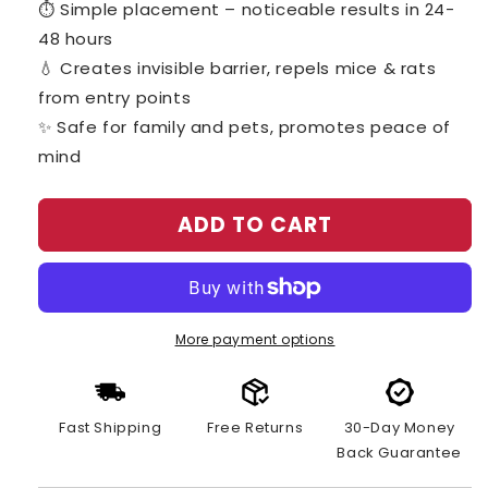
⏱️ Simple placement – noticeable results in 24-
48 hours
💧 Creates invisible barrier, repels mice & rats
from entry points
✨ Safe for family and pets, promotes peace of
mind
ADD TO CART
More payment options
Fast Shipping
Free Returns
30-Day Money
Back Guarantee