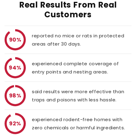
Real Results From Real
Customers
reported no mice or rats in protected
90%
areas after 30 days.
experienced complete coverage of
94%
entry points and nesting areas.
said results were more effective than
98%
traps and poisons with less hassle.
experienced rodent-free homes with
92%
zero chemicals or harmful ingredients.