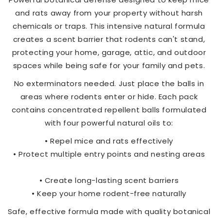
and rats away from your property without harsh
chemicals or traps. This intensive natural formula
creates a scent barrier that rodents can't stand,
protecting your home, garage, attic, and outdoor
spaces while being safe for your family and pets.
No exterminators needed. Just place the balls in
areas where rodents enter or hide. Each pack
contains concentrated repellent balls formulated
with four powerful natural oils to:
• Repel mice and rats effectively
• Protect multiple entry points and nesting areas
• Create long-lasting scent barriers
• Keep your home rodent-free naturally
Safe, effective formula made with quality botanical