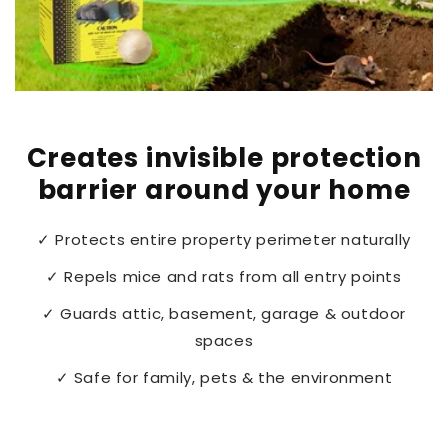
Creates invisible protection
barrier around your home
✓ Protects entire property perimeter naturally
✓ Repels mice and rats from all entry points
✓ Guards attic, basement, garage & outdoor
spaces
✓ Safe for family, pets & the environment