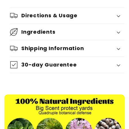
Directions & Usage
Ingredients
Shipping Information
30-day Guarentee