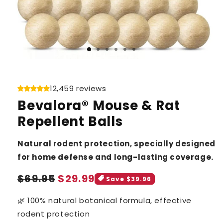
12,459 reviews
Bevalora® Mouse & Rat
Repellent Balls
Natural rodent protection, specially designed
for home defense and long-lasting coverage.
Sale
Regular
$69.95
$29.99
Save $39.96
price
price
🌿 100% natural botanical formula, effective
rodent protection