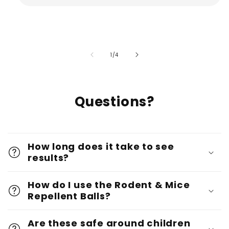
of
1
/
4
Questions?
How long does it take to see
results?
How do I use the Rodent & Mice
Repellent Balls?
Are these safe around children