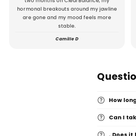
two months on ClearBalance, my
hormonal breakouts around my jawline
are gone and my mood feels more
stable.
Camille D
Questi
How long
Can I ta
. Does i