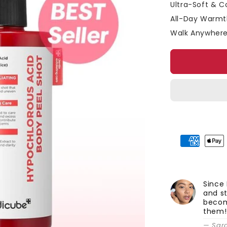
□
Ultra-Soft & Co
All-Day Warmth
Walk Anywhere
Since 
and st
becom
them!
— Sar