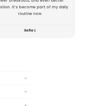
ewer breakouts, and even better
stion. It’s become part of my daily
routine now.
Sofia L