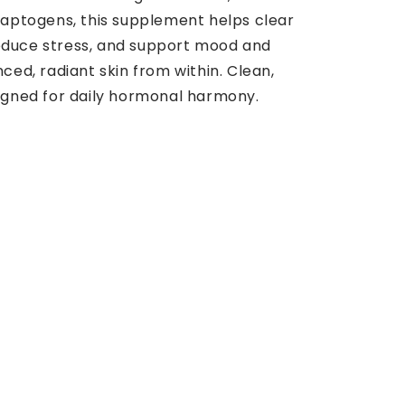
adaptogens, this supplement helps clear
educe stress, and support mood and
nced, radiant skin from within. Clean,
signed for daily hormonal harmony.