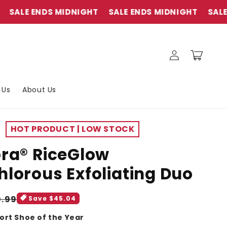
E ENDS MIDNIGHT
SALE ENDS MIDNIGHT
SALE ENDS
Log
Cart
in
 Us
About Us
HOT PRODUCT | LOW STOCK
ra® RiceGlow
lorous Exfoliating Duo
gular
9.99
Save $45.04
ice
ort Shoe of the Year