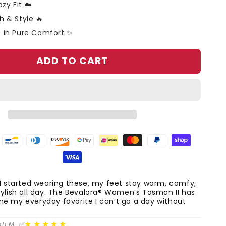
zy Fit ☁️
 & Style 🔥
 in Pure Comfort ✨
ADD TO CART
I started wearing these, my feet stay warm, comfy,
ylish all day. The Bevalora® Women’s Tasman II has
e my everyday favorite I can’t go a day without
★★★★★
ah M. ✅