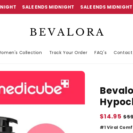
SALE ENDS MIDNIGHT
SALE ENDS MIDNIGHT
SAL
omen's Collection
Track Your Order
FAQ's
Contact
Bevalo
Hypoch
Sale
$14.95
Re
$5
price
pr
#1 Viral Comf