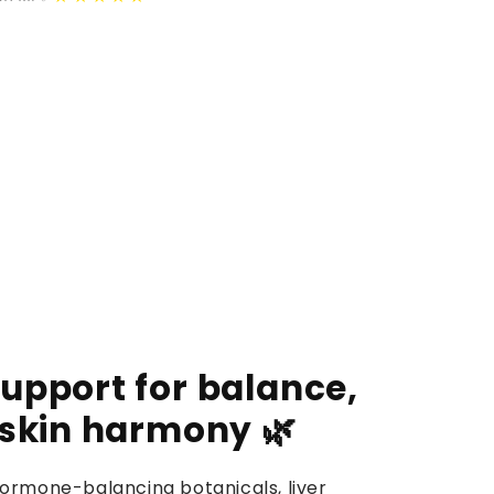
upport for balance,
 skin harmony 🌿
ormone-balancing botanicals, liver