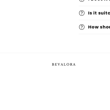
Is it sui
How shou