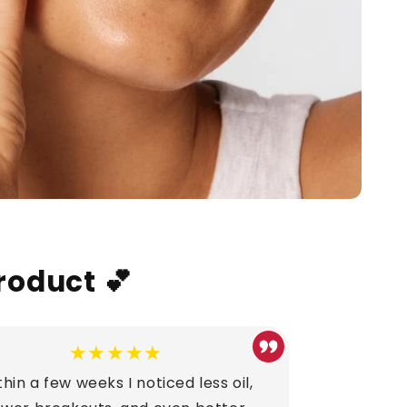
roduct 💕
★★★★★
hin a few weeks I noticed less oil,