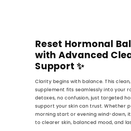
Reset Hormonal Ba
with Advanced Cle
Support ✨
Clarity begins with balance. This clea
supplement fits seamlessly into your r
detoxes, no confusion, just targeted h
support your skin can trust. Whether p
morning start or evening wind-down, it
to clearer skin, balanced mood, and la