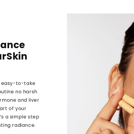
lance
arSkin
n, easy-to-take
outine no harsh
ormone and liver
art of your
’s a simple step
sting radiance.