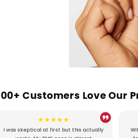
00+ Customers Love Our P
★★★★★
I was skeptical at first but this actually
Wit