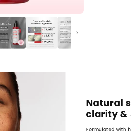
Natural s
clarity &
Formulated with h