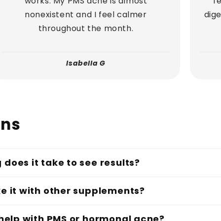
works. My PMS acne is almost
f
nonexistent and I feel calmer
dige
throughout the month.
Isabella G
ons
 does it take to see results?
ke it with other supplements?
t help with PMS or hormonal acne?