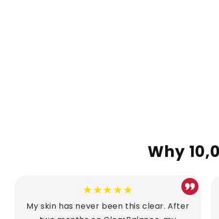
Why 10,0
★★★★★
My skin has never been this clear. After