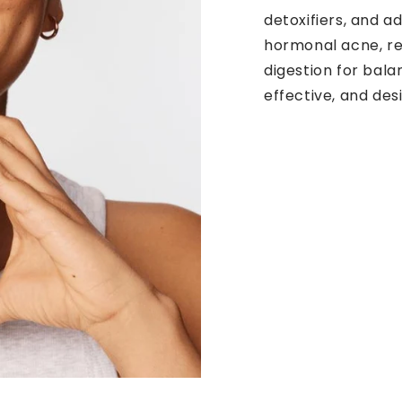
detoxifiers, and 
hormonal acne, r
digestion for bala
effective, and de