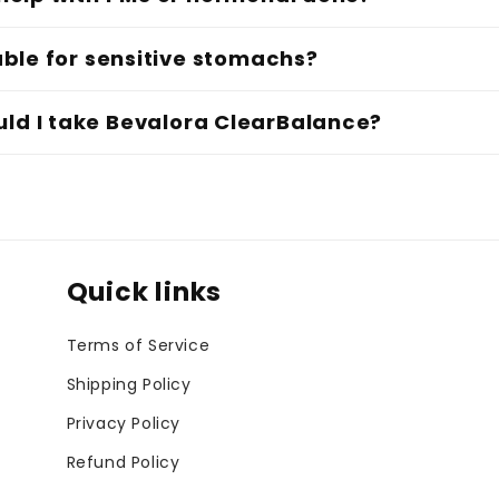
table for sensitive stomachs?
ld I take Bevalora ClearBalance?
Quick links
Terms of Service
Shipping Policy
Privacy Policy
Refund Policy