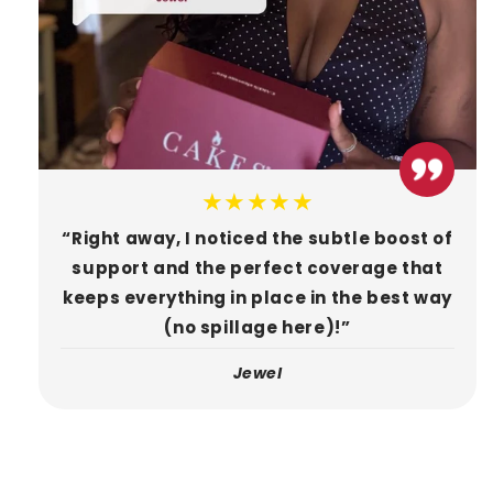
★★★★★
“Right away, I noticed the subtle boost of
support and the perfect coverage that
keeps everything in place in the best way
(no spillage here)!”
Jewel