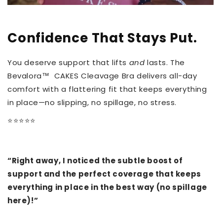
Confidence That Stays Put.
You deserve support that lifts
and
lasts. The
Bevalora™ CAKES Cleavage Bra delivers all-day
comfort with a flattering fit that keeps everything
in place—no slipping, no spillage, no stress.
⭐️⭐️⭐️⭐️⭐️
“Right away, I noticed the subtle boost of
support and the perfect coverage that keeps
everything in place in the best way (no spillage
here)!”