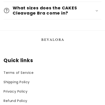
What sizes does the CAKES
Cleavage Bra come in?
Quick links
Terms of Service
Shipping Policy
Privacy Policy
Refund Policy