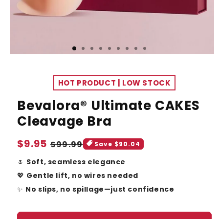
HOT PRODUCT | LOW STOCK
Bevalora® Ultimate CAKES
Cleavage Bra
Sale
$9.95
Regular
$99.99
Save $90.04
price
price
🌷
Soft, seamless elegance
💖
Gentle lift, no wires needed
✨
No slips, no spillage—just confidence