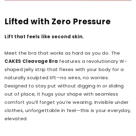
Lifted with Zero Pressure
Lift that feels like second skin.
Meet the bra that works as hard as you do. The
CAKES Cleavage Bra
features a revolutionary W-
shaped jelly strip that flexes with your body for a
naturally sculpted lift—no wires, no worries.
Designed to stay put without digging in or sliding
out of place, it hugs your shape with seamless
comfort you’ll forget you’re wearing. Invisible under
clothes, unforgettable in feel—this is your everyday,
elevated.