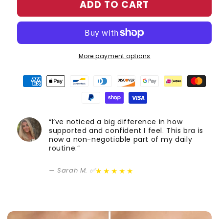
ADD TO CART
More payment options
“I’ve noticed a big difference in how
supported and confident I feel. This bra is
now a non-negotiable part of my daily
routine.”
★★★★★
— Sarah M. ✅