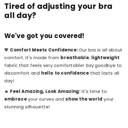
Tired of adjusting your bra
all day?
We've got you covered!
💖
Comfort Meets Confidence:
Our bra is all about
comfort. It's made from
breathable
,
lightweight
fabric that feels very comfortable! Say
goodbye to
discomfort and
hello
to confidence
that lasts all
day!
🔥
Feel Amazing, Look Amazing:
It's time to
embrace
your curves and
show the world
your
stunning silhouette!