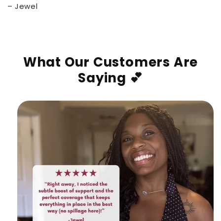
– Jewel
What Our Customers Are
Saying 💕