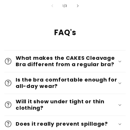
of
1
/
3
FAQ's
What makes the CAKES Cleavage
Bra different from a regular bra?
Is the bra comfortable enough for
all-day wear?
Will it show under tight or thin
clothing?
Does it really prevent spillage?