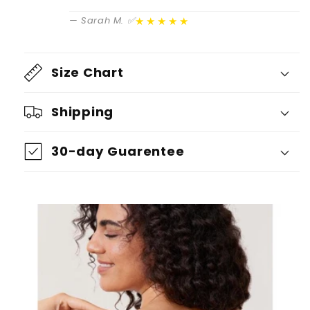
★★★★★
— Sarah M. ✅
Size Chart
Shipping
30-day Guarentee