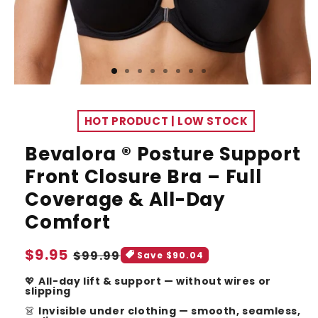
HOT PRODUCT | LOW STOCK
Bevalora ® Posture Support
Front Closure Bra – Full
Coverage & All-Day
Comfort
Sale
$9.95
Regular
$99.99
Save $90.04
price
price
💖
All-day lift & support — without wires or
slipping
👗
Invisible under clothing — smooth, seamless,