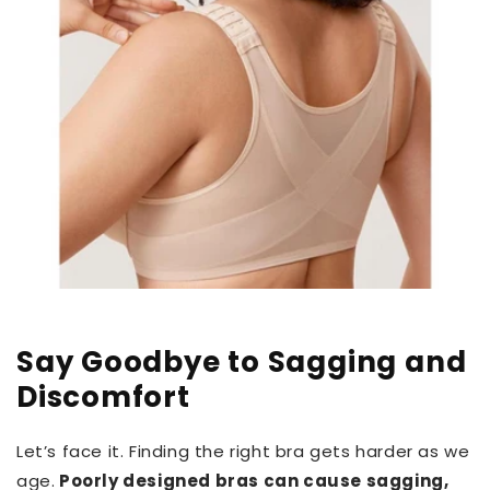
Say Goodbye to Sagging and
Discomfort
Let’s face it. Finding the right bra gets harder as we
age.
Poorly designed bras can cause sagging,