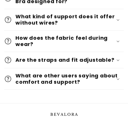
Bra designed for?
What kind of support does it offer
without wires?
How does the fabric feel during
wear?
Are the straps and fit adjustable?
What are other users saying about
comfort and support?