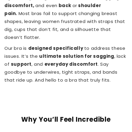
discomfort,
and even
back
or
shoulder
pain.
Most bras fail to support changing breast
shapes, leaving women frustrated with straps that
dig, cups that don’t fit, and a silhouette that
doesn’t flatter.
Our bra is
designed specifically
to address these
issues. It’s the
ultimate solution for sagging
, lack
of
support
, and
everyday discomfort
. Say
goodbye to underwires, tight straps, and bands
that ride up. And hello to a bra that truly fits.
Why You’ll Feel Incredible