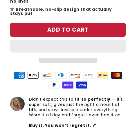
no lines
🌸
Breathable, no-slip design that actually
stays put
ADD TO CART
Didn’t expect this to fit
so perfectly
— it's
super soft, gives just the right amount of
lift
, and stays invisible under everything.
Wore it all day and forgot I even had it on.
Buy it. You won’t regret it.
💕