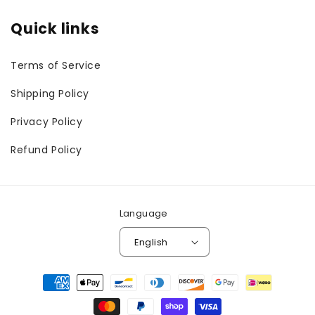
Quick links
Terms of Service
Shipping Policy
Privacy Policy
Refund Policy
Language
English
Payment
methods