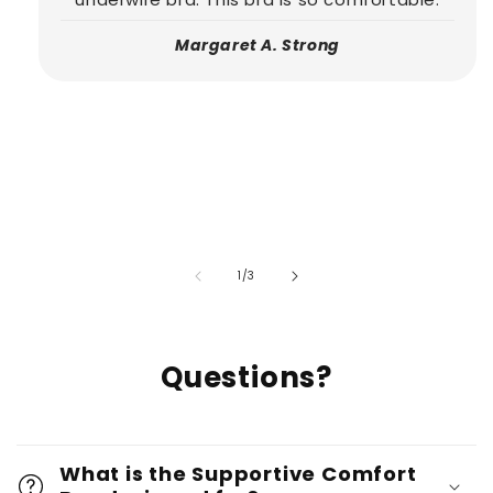
Margaret A. Strong
of
1
/
3
Questions?
What is the Supportive Comfort