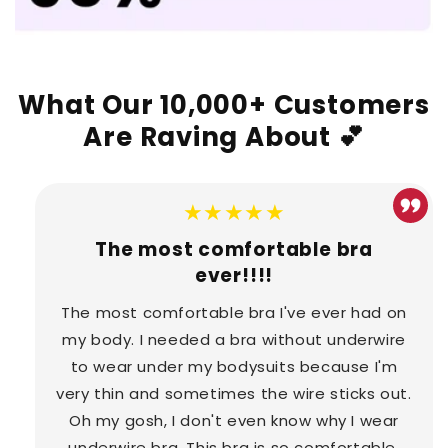
What Our 10,000+ Customers
Are Raving About 💕
★★★★★
The most comfortable bra
ever!!!!
The most comfortable bra I've ever had on
my body. I needed a bra without underwire
to wear under my bodysuits because I'm
very thin and sometimes the wire sticks out.
Oh my gosh, I don't even know why I wear
underwire bra. This bra is so comfortable.