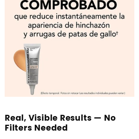
Real, Visible Results — No
Filters Needed