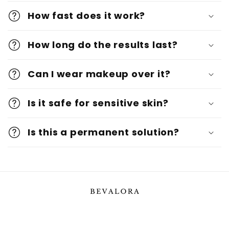
How fast does it work?
How long do the results last?
Can I wear makeup over it?
Is it safe for sensitive skin?
Is this a permanent solution?