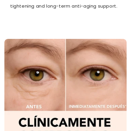
tightening and long-term anti-aging support.