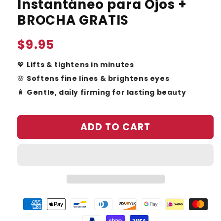
Instantáneo para Ojos +
BROCHA GRATIS
Regular
$9.95
price
💖
Lifts & tightens in minutes
🌸
Softens fine lines & brightens eyes
🧴
Gentle, daily firming for lasting beauty
ADD TO CART