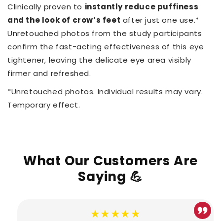
Clinically proven to
instantly reduce puffiness
and the look of crow’s feet
after just one use.*
Unretouched photos from the study participants
confirm the fast-acting effectiveness of this eye
tightener, leaving the delicate eye area visibly
firmer and refreshed.
*Unretouched photos. Individual results may vary.
Temporary effect.
What Our Customers Are
Saying 💪
★★★★★