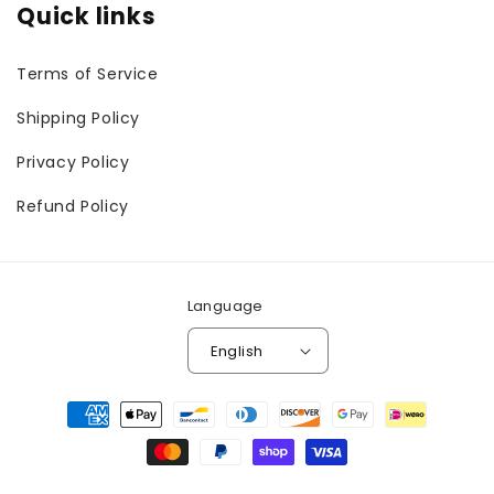
Quick links
Terms of Service
Shipping Policy
Privacy Policy
Refund Policy
Language
English
Payment
methods