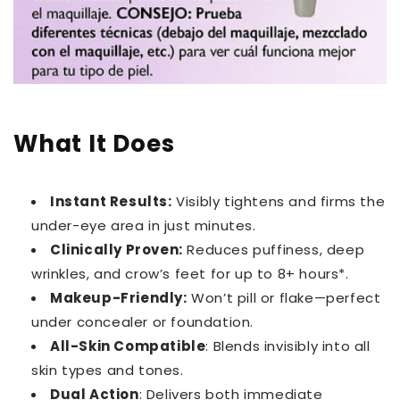
What It Does
Instant Results:
Visibly tightens and firms the
under-eye area in just minutes.
Clinically Proven:
Reduces puffiness, deep
wrinkles, and crow’s feet for up to 8+ hours*.
Makeup-Friendly:
Won’t pill or flake—perfect
under concealer or foundation.
All-Skin Compatible
: Blends invisibly into all
skin types and tones.
Dual Action
: Delivers both immediate