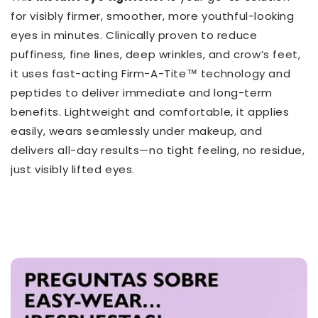
for visibly firmer, smoother, more youthful-looking
eyes in minutes. Clinically proven to reduce
puffiness, fine lines, deep wrinkles, and crow’s feet,
it uses fast-acting Firm-A-Tite™ technology and
peptides to deliver immediate and long-term
benefits. Lightweight and comfortable, it applies
easily, wears seamlessly under makeup, and
delivers all-day results—no tight feeling, no residue,
just visibly lifted eyes.