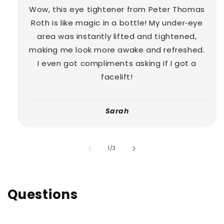
Wow, this eye tightener from Peter Thomas
Roth is like magic in a bottle! My under‑eye
area was instantly lifted and tightened,
making me look more awake and refreshed.
I even got compliments asking if I got a
facelift!
Sarah
of
1
/
3
Questions