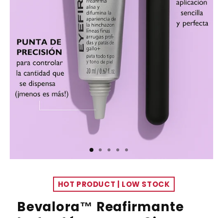
HOT PRODUCT | LOW STOCK
Bevalora™ Reafirmante