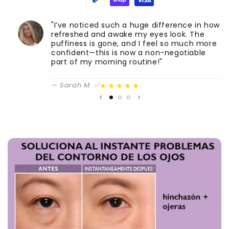
"I’ve noticed such a huge difference in how
S
refreshed and awake my eyes look. The
c
puffiness is gone, and I feel so much more
A
confident—this is now a non-negotiable
part of my morning routine!"
★★★★★
— Sarah M. ✅