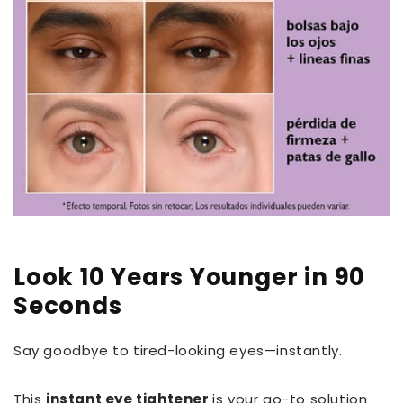
Look 10 Years Younger in 90
Seconds
Say goodbye to tired-looking eyes—instantly.
This
instant eye tightener
is your go-to solution