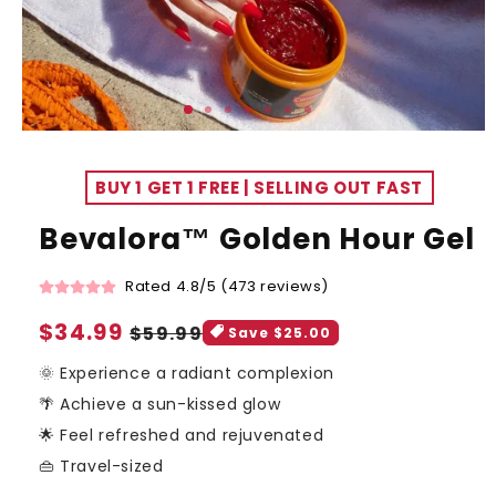
BUY 1 GET 1 FREE | SELLING OUT FAST
Bevalora™ Golden Hour Gel
Rated 4.8/5 (473 reviews)
Sale
$34.99
Regular
$59.99
Save $25.00
price
price
🌞 Experience a radiant complexion
🌴 Achieve a sun-kissed glow
🌟 Feel refreshed and rejuvenated
👜 Travel-sized