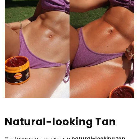
Natural-looking Tan
Our tanning gel provides a
natural-looking tan