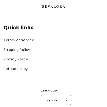
Quick links
Terms of Service
Shipping Policy
Privacy Policy
Refund Policy
Language
English