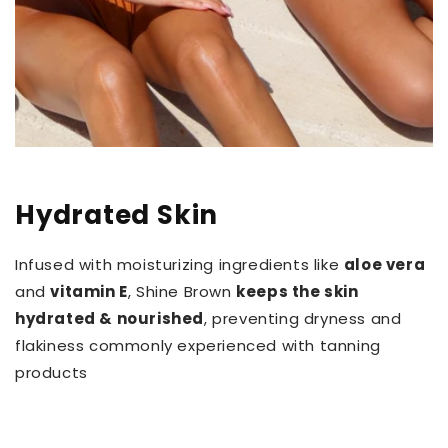
Hydrated Skin
Infused with moisturizing ingredients like
aloe vera
and
vitamin E
, Shine Brown
keeps the skin
hydrated & nourished
, preventing dryness and
flakiness commonly experienced with tanning
products