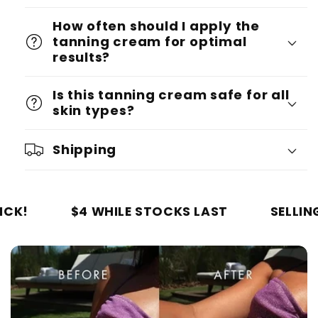
How often should I apply the
tanning cream for optimal
results?
Is this tanning cream safe for all
skin types?
Shipping
$4 WHILE STOCKS LAST
SELLING OUT QU