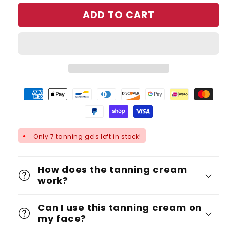
ADD TO CART
Only 7 tanning gels left in stock!
●
How does the tanning cream
work?
Can I use this tanning cream on
my face?