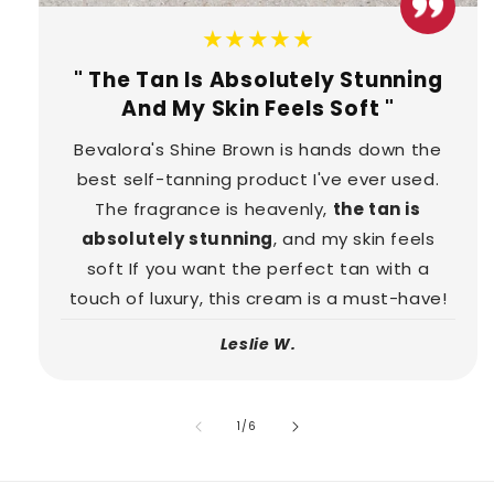
★★★★★
" The Tan Is Absolutely Stunning
And My Skin Feels Soft "
Bevalora's Shine Brown is hands down the
best self-tanning product I've ever used.
The fragrance is heavenly,
the tan is
absolutely stunning
, and my skin feels
soft If you want the perfect tan with a
touch of luxury, this cream is a must-have!
Leslie W.
of
1
/
6