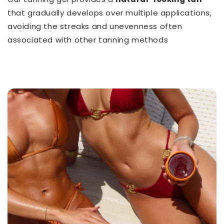
that gradually develops over multiple applications,
avoiding the streaks and unevenness often
associated with other tanning methods