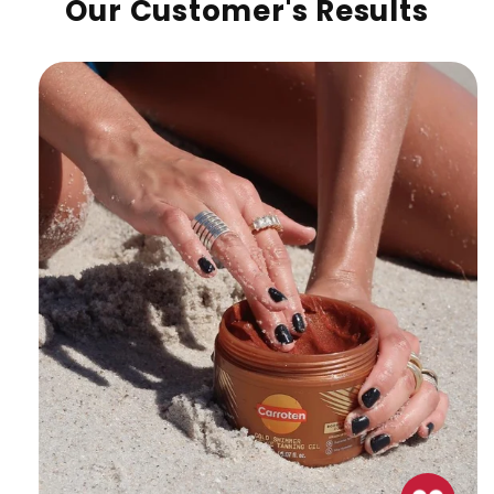
Our Customer's Results