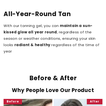
All-Year-Round Tan
With our tanning gel, you can
maintain a sun-
kissed glow all year round
, regardless of the
season or weather conditions, ensuring your skin
looks
radiant & healthy
regardless of the time of
year
Before & After
Why People Love Our Product
Before
After