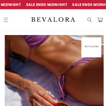
Skip to
IGHT
SALE ENDS MIDNIGHT
SALE ENDS MIDNIGHT
content
Cart
Skip to
product
information