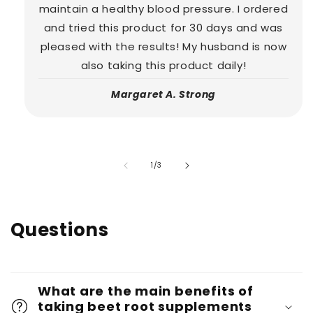
maintain a healthy blood pressure. I ordered
and tried this product for 30 days and was
pleased with the results! My husband is now
also taking this product daily!
Margaret A. Strong
of
1
/
3
Questions
What are the main benefits of
taking beet root supplements