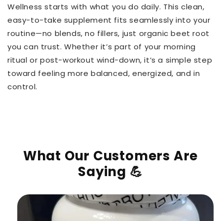
Wellness starts with what you do daily. This clean,
easy-to-take supplement fits seamlessly into your
routine—no blends, no fillers, just organic beet root
you can trust. Whether it’s part of your morning
ritual or post-workout wind-down, it’s a simple step
toward feeling more balanced, energized, and in
control.
What Our Customers Are
Saying 💪