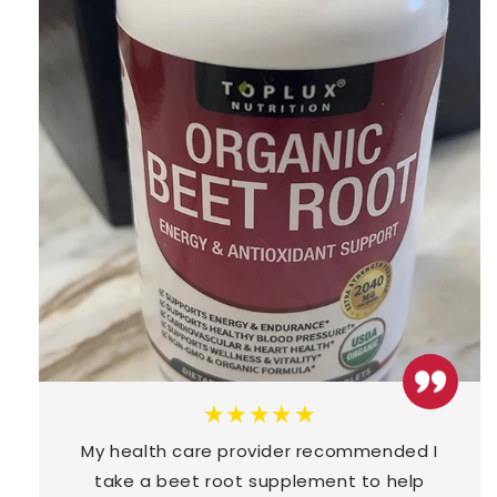
★★★★★
My health care provider recommended I
take a beet root supplement to help