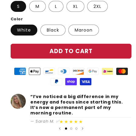
S
M
L
XL
2XL
Color
White
Black
Maroon
ADD TO CART
“I’ve noticed a big difference in my
S
energy and focus since starting this.
c
It’s now a permanent part of my
A
morning routine.
★★★★★
— Sarah M. ✅