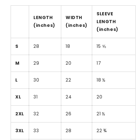
SLEEVE
LENGTH
WIDTH
LENGTH
(inches)
(inches)
(inches)
S
28
18
15 ⅝
M
29
20
17
L
30
22
18 ½
XL
31
24
20
2XL
32
26
21 ½
3XL
33
28
22 ¾