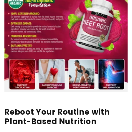
Reboot Your Routine with
Plant-Based Nutrition