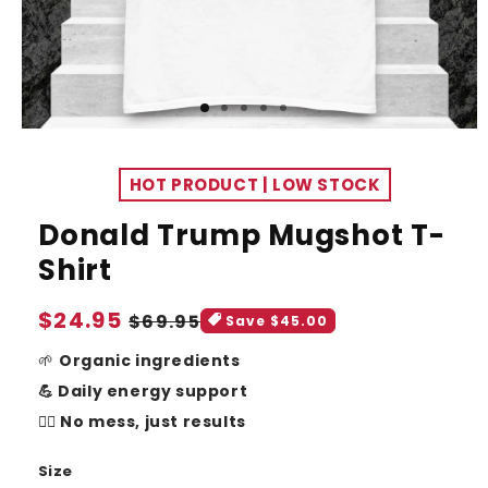
HOT PRODUCT | LOW STOCK
Donald Trump Mugshot T-
Shirt
Sale
$24.95
Regular
$69.95
Save $45.00
price
price
🌱
Organic ingredients
💪 Daily energy support
🧘‍♂️ No mess, just results
Size