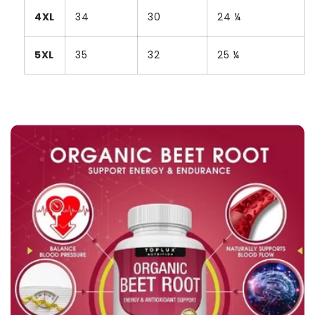
4XL
34
30
24 ¼
5XL
35
32
25 ¼