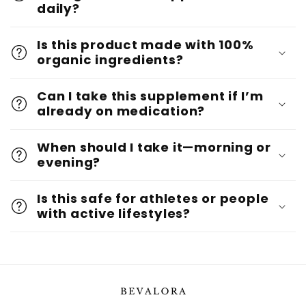
daily?
Is this product made with 100%
organic ingredients?
Can I take this supplement if I’m
already on medication?
When should I take it—morning or
evening?
Is this safe for athletes or people
with active lifestyles?