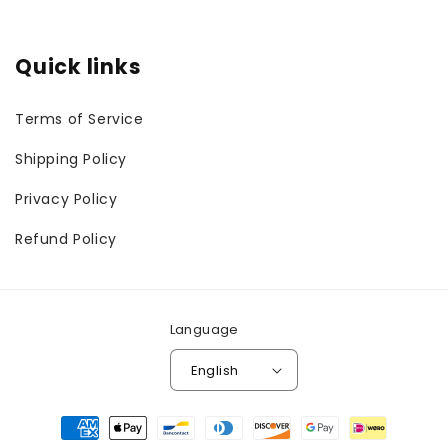
Quick links
Terms of Service
Shipping Policy
Privacy Policy
Refund Policy
Language
English
Payment
methods