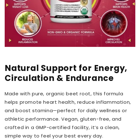
Natural Support for Energy,
Circulation & Endurance
Made with pure, organic beet root, this formula
helps promote heart health, reduce inflammation,
and boost stamina—perfect for daily wellness or
athletic performance. Vegan, gluten-free, and
crafted in a GMP-certified facility, it’s a clean,
simple way to feel your best every day.