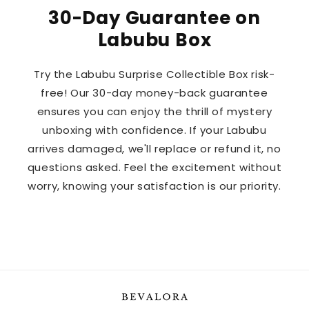
30-Day Guarantee on
Labubu Box
Try the Labubu Surprise Collectible Box risk-
free! Our 30-day money-back guarantee
ensures you can enjoy the thrill of mystery
unboxing with confidence. If your Labubu
arrives damaged, we'll replace or refund it, no
questions asked. Feel the excitement without
worry, knowing your satisfaction is our priority.