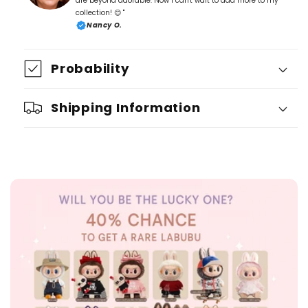
are beyond adorable. Now I can't wait to add more to my
collection! 😊 "
Nancy O.
Probability
Shipping Information