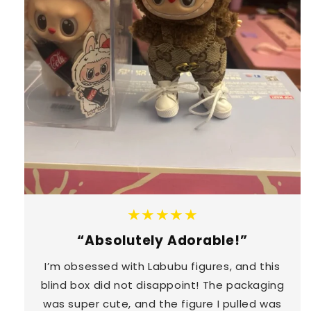
★★★★★
“Absolutely Adorable!”
I’m obsessed with Labubu figures, and this
blind box did not disappoint! The packaging
was super cute, and the figure I pulled was