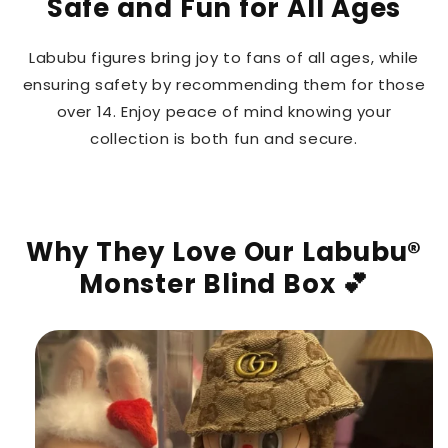
Safe and Fun for All Ages
Labubu figures bring joy to fans of all ages, while
ensuring safety by recommending them for those
over 14. Enjoy peace of mind knowing your
collection is both fun and secure.
Why They Love Our Labubu®
Monster Blind Box 💕