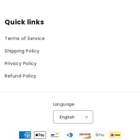
Quick links
Terms of Service
Shipping Policy
Privacy Policy
Refund Policy
Language
English
Payment