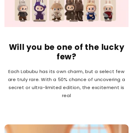
Will you be one of the lucky
few?
Each Labubu has its own charm, but a select few
are truly rare. With a 50% chance of uncovering a
secret or ultra-limited edition, the excitement is
real