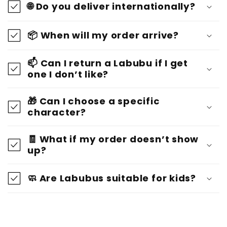
🌐 Do you deliver internationally?
📦 When will my order arrive?
📫 Can I return a Labubu if I get
one I don’t like?
🎁 Can I choose a specific
character?
🧾 What if my order doesn’t show
up?
🧼 Are Labubus suitable for kids?