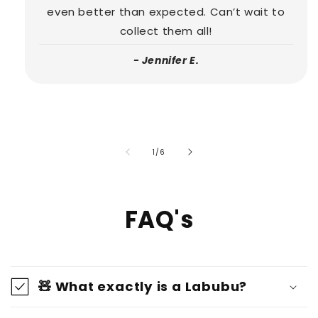
even better than expected. Can’t wait to
collect them all!
- Jennifer E.
of
1
/
6
FAQ's
🧸 What exactly is a Labubu?