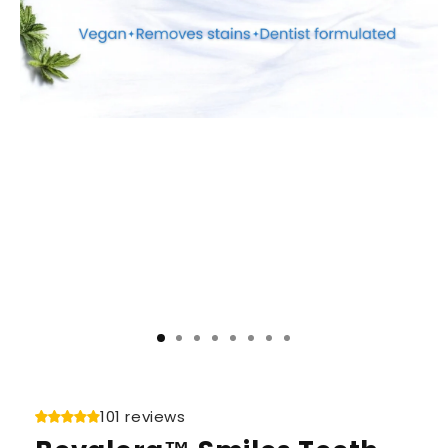
101 reviews