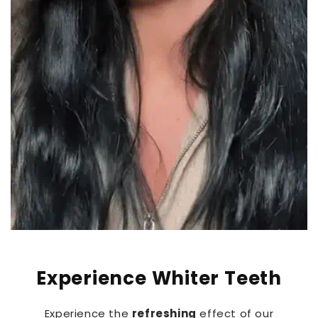
Experience Whiter Teeth
Experience the
refreshing
effect of our