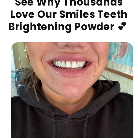
See Why Thousands
Love Our Smiles Teeth
Brightening Powder 💕