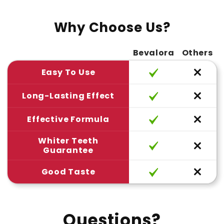
Why Choose Us?
Bevalora
Others
Easy To Use
Long-Lasting Effect
Effective Formula
Whiter Teeth
Guarantee
Good Taste
Questions?