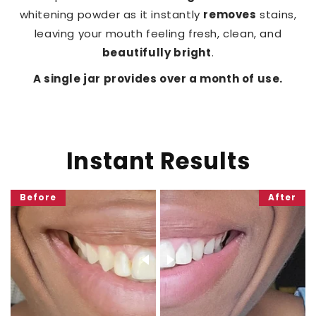
whitening powder as it instantly
removes
stains,
leaving your mouth feeling fresh, clean, and
beautifully bright
.
A single jar provides over a month of use.
Instant Results
Before
After