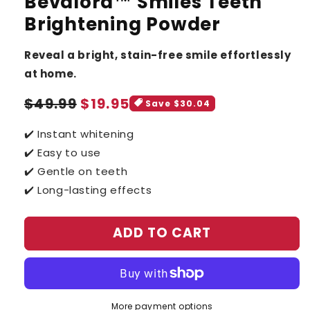
Bevalora™ Smiles Teeth
Brightening Powder
Reveal a bright, stain-free smile effortlessly
at home.
Sale
Regular
$49.99
$19.95
Save $30.04
price
price
✔️ Instant whitening
✔️ Easy to use
✔️ Gentle on teeth
✔️ Long-lasting effects
ADD TO CART
More payment options