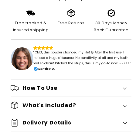
Free tracked &
Free Returns
30 Days Money
insured shipping
Back Guarantee
" OMG, this powder changed my life! 🍃 After the first use, I
noticed a huge difference. No sensitivity at all and my teeth
feel so clean! Ditched the strips, this is my go-to now. ⭐⭐⭐⭐⭐ "
Sandra G.
How To Use
What's Included?
Delivery Details