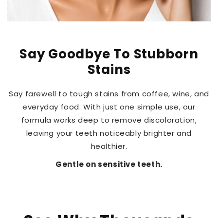
Say Goodbye To Stubborn
Stains
Say farewell to tough stains from coffee, wine, and
everyday food. With just one simple use, our
formula works deep to remove discoloration,
leaving your teeth noticeably brighter and
healthier.
Gentle on sensitive teeth.