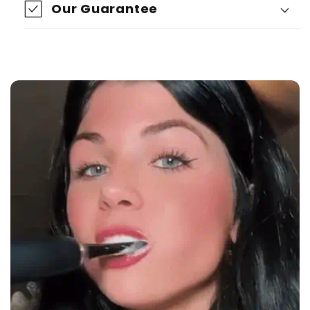
Our Guarantee