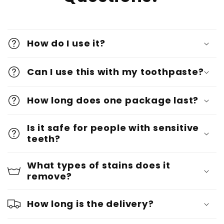
How do I use it?
Can I use this with my toothpaste?
How long does one package last?
Is it safe for people with sensitive
teeth?
What types of stains does it
remove?
How long is the delivery?