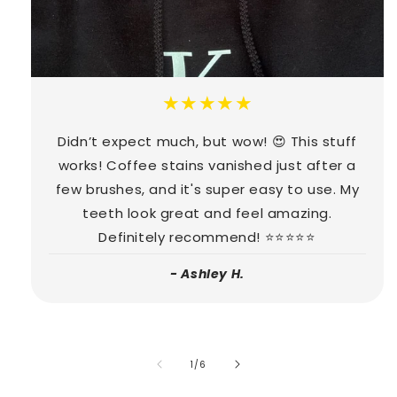
★★★★★
Didn’t expect much, but wow! 😍 This stuff
works! Coffee stains vanished just after a
few brushes, and it's super easy to use. My
teeth look great and feel amazing.
Definitely recommend! ⭐⭐⭐⭐⭐
- Ashley H.
of
1
/
6