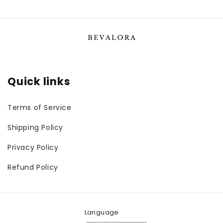
Quick links
Terms of Service
Shipping Policy
Privacy Policy
Refund Policy
Language