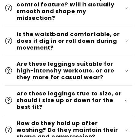
control feature? Will it actually
smooth and shape my
midsection?
Is the waistband comfortable, or
does it dig in or roll down during
movement?
Are these leggings suitable for
high-intensity workouts, or are
they more for casual wear?
Are these leggings true to size, or
should I size up or down for the
best fit?
How do they hold up after
washing? Do they maintain their
shape and compression?