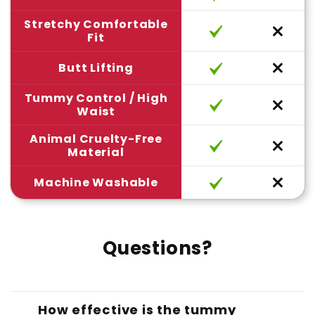
Stretchy Comfortable
Fit
Butt Lifting
Tummy Control / High
Waist
Animal Cruelty-Free
Material
Machine Washable
Questions?
How effective is the tummy