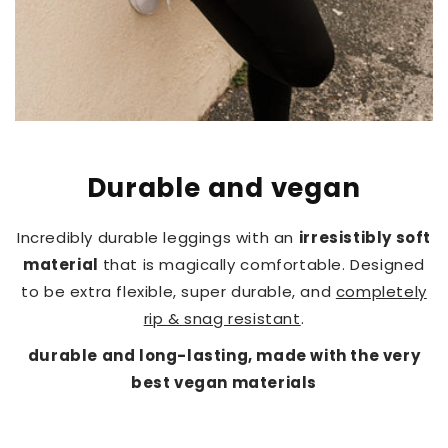
Durable and vegan
Incredibly durable leggings with an
irresistibly soft
material
that is magically comfortable. Designed
to be extra flexible, super durable, and
completely
rip & snag resistant
.
durable and long-lasting, made with the very
best vegan materials