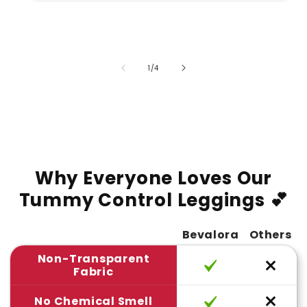
of
1
/
4
Why Everyone Loves Our
Tummy Control Leggings 💕
Bevalora
Others
Non-Transparent
Fabric
No Chemical Smell