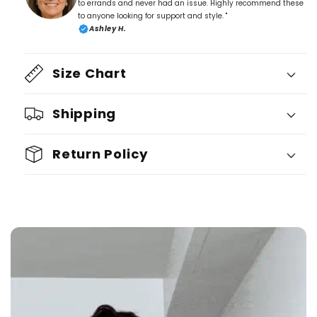
to errands and never had an issue. Highly recommend these
to anyone looking for support and style. "
Ashley H.
Size Chart
Shipping
Return Policy