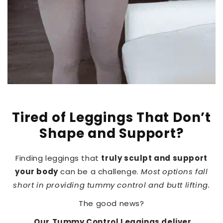
Tired of Leggings That Don’t
Shape and Support?
Finding leggings that
truly sculpt and support
your body
can be a challenge.
Most options fall
short in providing tummy control and butt lifting.
The good news?
Our
Tummy Control Leggings deliver