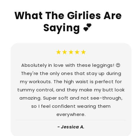
What The Girlies Are
Saying 💕
★★★★★
Absolutely in love with these leggings! 😍
They're the only ones that stay up during
my workouts. The high waist is perfect for
tummy control, and they make my butt look
amazing. Super soft and not see-through,
so I feel confident wearing them
everywhere.
- Jessica A.