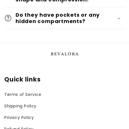
Do they have pockets or any
hidden compartments?
Quick links
Terms of Service
Shipping Policy
Privacy Policy
Refund Policy