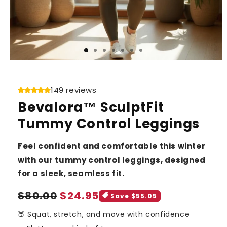
149 reviews
Bevalora™ SculptFit
Tummy Control Leggings
Feel confident and comfortable this winter
with our tummy control leggings, designed
for a sleek, seamless fit.
Sale
Regular
$80.00
$24.95
Save $55.05
price
price
🍑 Squat, stretch, and move with confidence