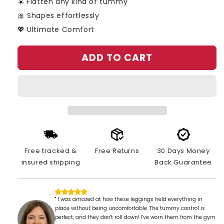
☀️ Flatten any kind of tummy
🎀 Shapes effortlessly
💖 Ultimate Comfort
ADD TO CART
Free tracked &
Free Returns
30 Days Money
insured shipping
Back Guarantee
" I was amazed at how these leggings held everything in
place without being uncomfortable. The tummy control is
perfect, and they don't roll down! I've worn them from the gym