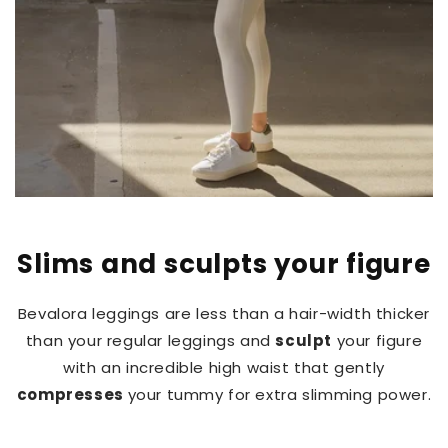
Slims and sculpts your figure
Bevalora leggings are less than a hair-width thicker
than your regular leggings and
sculpt
your figure
with an incredible high waist that gently
compresses
your tummy for extra slimming power.