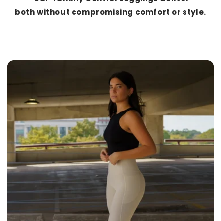
both
without compromising comfort or style.