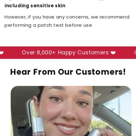
including sensitive skin
However, if you have any concerns, we recommend
performing a patch test before use
Over 8,000+ Happy Customers ❤️
Over
Hear From Our Customers!