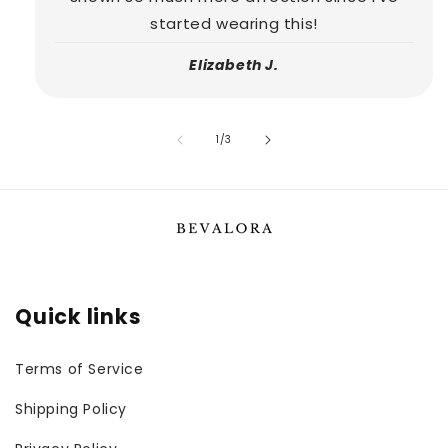
started wearing this!
Elizabeth J.
of
1
/
3
Quick links
Terms of Service
Shipping Policy