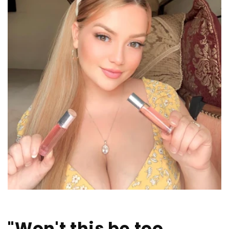
"Won't this be too