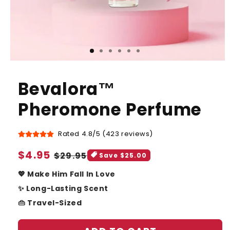
Bevalora™
Pheromone Perfume
Rated 4.8/5 (423 reviews)
Sale
$4.95
Regular
$29.95
Save $25.00
price
price
💖 Make Him Fall In Love
✨ Long-Lasting Scent
👜 Travel-Sized