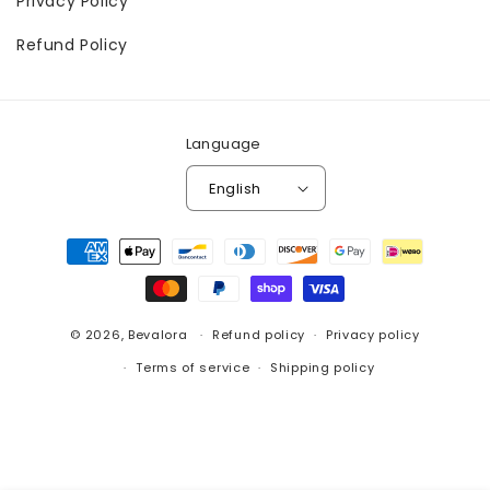
Privacy Policy
Refund Policy
Language
English
Payment
methods
© 2026,
Bevalora
Refund policy
Privacy policy
Terms of service
Shipping policy