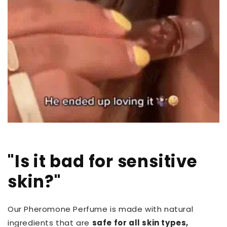
"Is it bad for sensitive
skin?"
Our Pheromone Perfume is made with natural
ingredients that are
safe for all skin types,