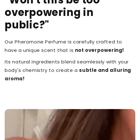
overpowering in
public?"
Our Pheromone Perfume is carefully crafted to
have a unique scent that is
not overpowering!
Its natural ingredients blend seamlessly with your
body's chemistry to create a
subtle and alluring
aroma!