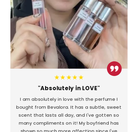
★★★★★
"Absolutely in LOVE"
I am absolutely in love with the perfume I
bought from Bevalora. It has a subtle, sweet
scent that lasts all day, and I've gotten so
many compliments on it! My boyfriend has
shown so much more affection since I've