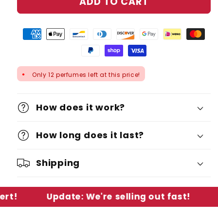
ADD TO CART
Only 12 perfumes left at this price!
●
How does it work?
How long does it last?
Shipping
Update: We're selling out fast!
Low St