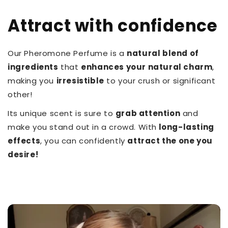
Attract with confidence
Our Pheromone Perfume is a
natural blend of
ingredients
that
enhances your natural charm
,
making you
irresistible
to your crush or significant
other!
Its unique scent is sure to
grab attention
and
make you stand out in a crowd. With
long-lasting
effects
, you can confidently
attract the one you
desire!