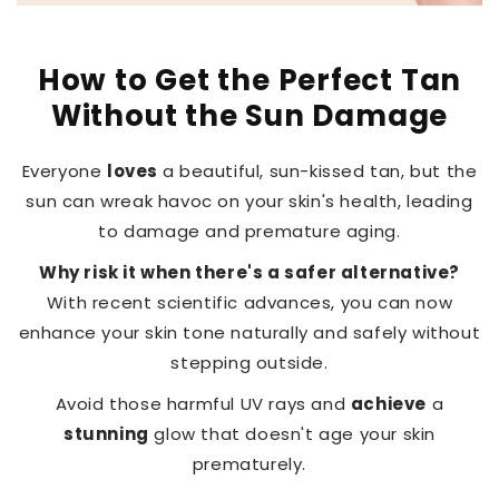
How to Get the Perfect Tan
Without the Sun Damage
Everyone
loves
a beautiful, sun-kissed tan, but the
sun can wreak havoc on your skin's health, leading
to damage and premature aging.
Why risk it when there's a safer alternative?
With recent scientific advances, you can now
enhance your skin tone naturally and safely without
stepping outside.
Avoid those harmful UV rays and
achieve
a
stunning
glow that doesn't age your skin
prematurely.