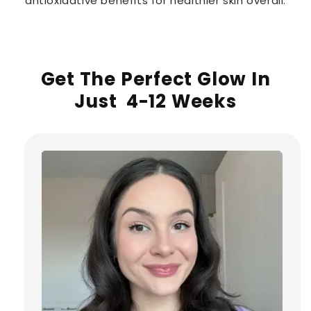
antioxidative benefits for healthier skin overall.
Get The Perfect Glow In
Just 4-12 Weeks