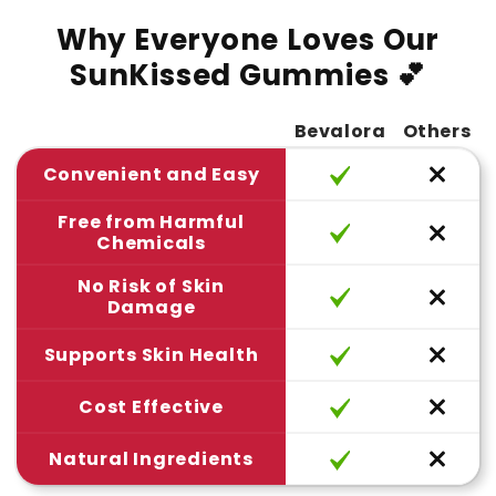
Why Everyone Loves Our
SunKissed Gummies 💕
Bevalora
Others
Convenient and Easy
Free from Harmful
Chemicals
No Risk of Skin
Damage
Supports Skin Health
Cost Effective
Natural Ingredients