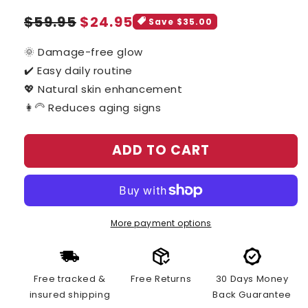
Sale
Regular
$59.95
$24.95
Save $35.00
price
price
🌞 Damage-free glow
✔️ Easy daily routine
💖 Natural skin enhancement
👩‍🦳 Reduces aging signs
ADD TO CART
More payment options
Free tracked &
Free Returns
30 Days Money
insured shipping
Back Guarantee