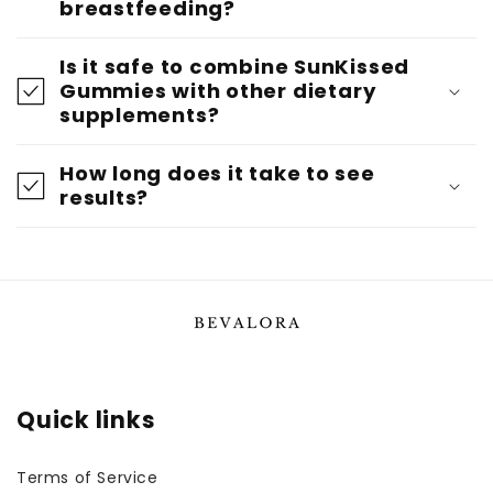
breastfeeding?
Is it safe to combine SunKissed
Gummies with other dietary
supplements?
How long does it take to see
results?
Quick links
Terms of Service