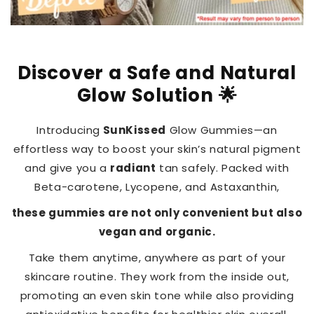
Discover a Safe and Natural
Glow Solution 🌟
Introducing
SunKissed
Glow Gummies—an
effortless way to boost your skin’s natural pigment
and give you a
radiant
tan safely. Packed with
Beta-carotene, Lycopene, and Astaxanthin,
these gummies are not only convenient but also
vegan and organic.
Take them anytime, anywhere as part of your
skincare routine. They work from the inside out,
promoting an even skin tone while also providing