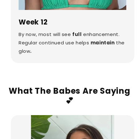
Week 12
By now, most will see
full
enhancement.
Regular continued use helps
maintain
the
glow
.
What The Babes Are Saying
💕