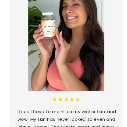
★★★★★
I tried these to maintain my winter tan, and
wow! My skin has never looked so even and
glowy. Bonus? They taste great and didn’t