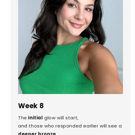
Week 8
The
initial
glow will start,
and those who responded earlier will see a
deeper bronze
.