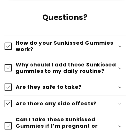
Questions?
How do your Sunkissed Gummies
work?
Why should I add these Sunkissed
gummies to my daily routine?
Are they safe to take?
Are there any side effects?
Can I take these Sunkissed
Gummies if I’m pregnant or