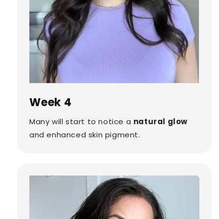
Week 4
Many will start to notice a
natural glow
and enhanced skin pigment.