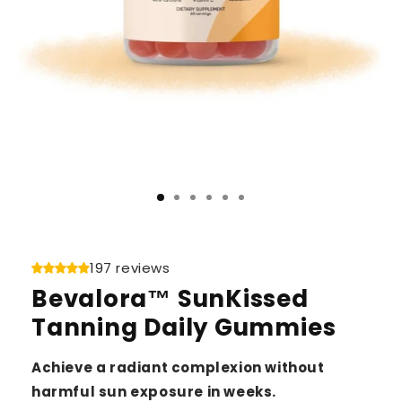
197 reviews
Bevalora™ SunKissed
Tanning Daily Gummies
Achieve a radiant complexion without
harmful sun exposure in weeks.