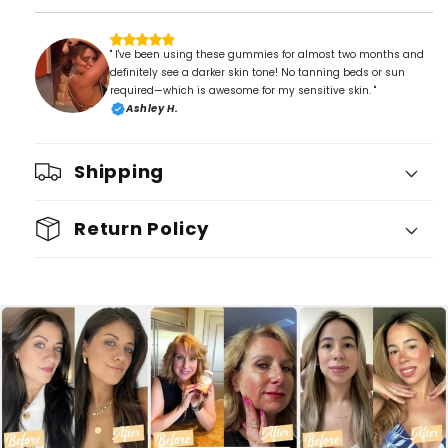
" I've been using these gummies for almost two months and
definitely see a darker skin tone! No tanning beds or sun
required—which is awesome for my sensitive skin. "
Ashley H.
Shipping
Return Policy