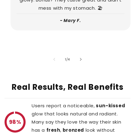
mess with my stomach. 🏖️
- Mary F.
of
1
/
4
Real Results, Real Benefits
Users report a noticeable,
sun-kissed
glow that looks natural and radiant.
98%
Many say they love the way their skin
has a
fresh
,
bronzed
look without