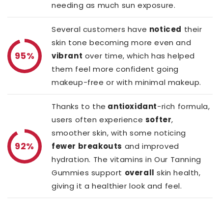
needing as much sun exposure.
Several customers have
noticed
their
skin tone becoming more even and
95%
vibrant
over time, which has helped
them feel more confident going
makeup-free or with minimal makeup.
Thanks to the
antioxidant
-rich formula,
users often experience
softer
,
smoother skin, with some noticing
92%
fewer breakouts
and improved
hydration. The vitamins in Our Tanning
Gummies support
overall
skin health,
giving it a healthier look and feel.